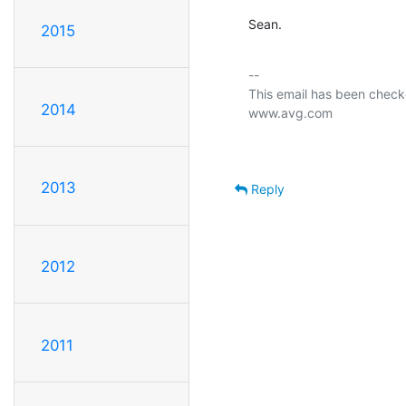
Sean.
2015
-- 

This email has been checke
2014
2013
Reply
2012
2011