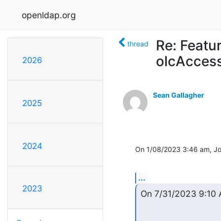
openldap.org
Re: Featu
thread
olcAccess
2026
Sean Gallagher
2025
2024
On 1/08/2023 3:46 am, Jo
...
2023
On 7/31/2023 9:10