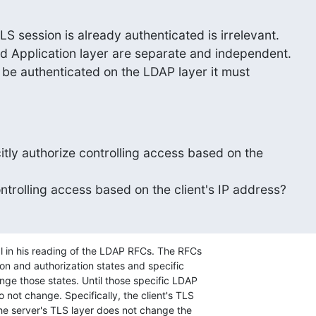
LS session is already authenticated is irrelevant. 

d Application layer are separate and independent. 

o be authenticated on the LDAP layer it must 

tly authorize controlling access based on the 

ntrolling access based on the client's IP address?
l in his reading of the LDAP RFCs. The RFCs 

on and authorization states and specific 

nge those states. Until those specific LDAP 

 not change. Specifically, the client's TLS 

he server's TLS layer does not change the 
