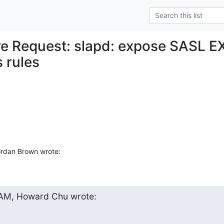
re Request: slapd: expose SASL E
 rules
rdan Brown wrote:
 AM, Howard Chu wrote: