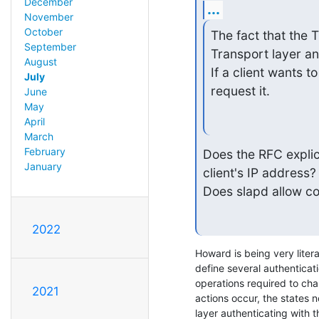
December
...
November
October
The fact that the T
September
Transport layer an
August
If a client wants t
July
request it.
June
May
April
March
February
Does the RFC explici
January
client's IP address?

Does slapd allow co
2022
Howard is being very litera
define several authenticati
operations required to cha
2021
actions occur, the states no
layer authenticating with t