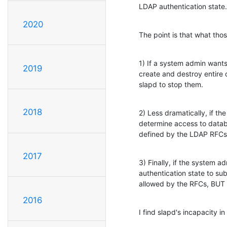
LDAP authentication state.
2020
The point is that what tho
1) If a system admin wants
2019
create and destroy entire d
slapd to stop them.
2018
2) Less dramatically, if th
determine access to databa
defined by the LDAP RFCs,
2017
3) Finally, if the system a
authentication state to subt
allowed by the RFCs, BU
2016
I find slapd's incapacity i