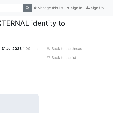
Manage this list
Sign In
Sign Up
XTERNAL identity to
31 Jul 2023
4:09 p.m.
Back to the thread
Back to the list