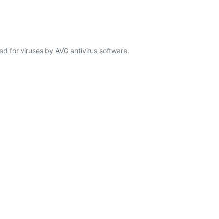
d for viruses by AVG antivirus software.
