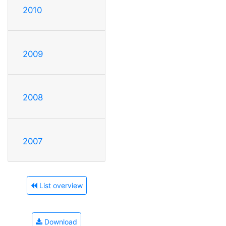
2010
2009
2008
2007
List overview
Download