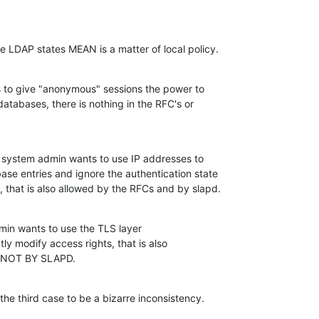
se LDAP states MEAN is a matter of local policy.
 to give "anonymous" sessions the power to 

atabases, there is nothing in the RFC's or 

e system admin wants to use IP addresses to 

se entries and ignore the authentication state 

 that is also allowed by the RFCs and by slapd.
dmin wants to use the TLS layer 

ly modify access rights, that is also 

T NOT BY SLAPD.
n the third case to be a bizarre inconsistency.