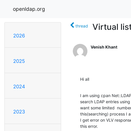
openldap.org
Virtual li
thread
2026
Venish Khant
2025
Hi all
2024
I am using cpan Net::LDAP 
search LDAP entries using 
want some limited  number o
2023
this(searching) process I 
I get error on VLV response
this error.
