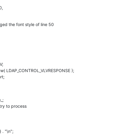
0,
ed the font style of line 50
;

 qw( LDAP_CONTROL_VLVRESPONSE );

rt;