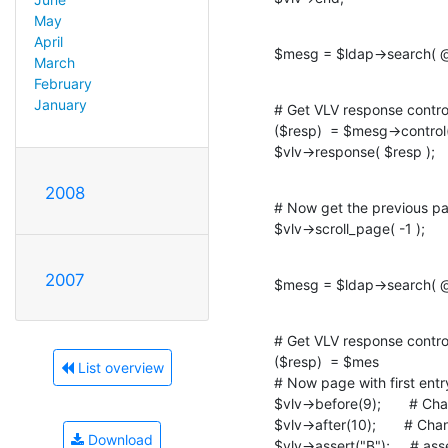
May
April
$mesg = $ldap->search( @
March
February
January
# Get VLV response control
($resp)  = $mesg->contro
$vlv->response( $resp );
2008
# Now get the previous pa
$vlv->scroll_page( -1 );
2007
$mesg = $ldap->search( @
# Get VLV response control
($resp)  = $mes

List overview
# Now page with first entry
$vlv->before(9);       # C
$vlv->after(10);       # Ch
Download
$vlv->assert("B");     # ass