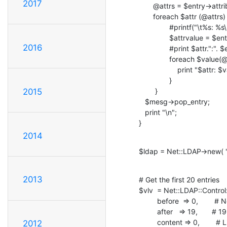
2017
       @attrs = $entry->attributes();

       foreach $attr (@attrs) {

               #printf("\t%s: %s\n", $attr, $entry->get_value($attr));

               $attrvalue = $entry->get_value($attr,asref=>1);

2016
               #print $attr.":". $entry->get_value($attr)."\n";

               foreach $value(@$attrvalue) {

                   print "$attr: $value\n";

               }

        }

2015
   $mesg->pop_entry;

   print "\n";

}
2014
$ldap = Net::LDAP->new( "l
2013
# Get the first 20 entries

$vlv  = Net::LDAP::Control
         before  => 0,        # No entries from before target entry

         after   => 19,       # 19 entries after target entry

         content => 0,        # List size unknown

2012