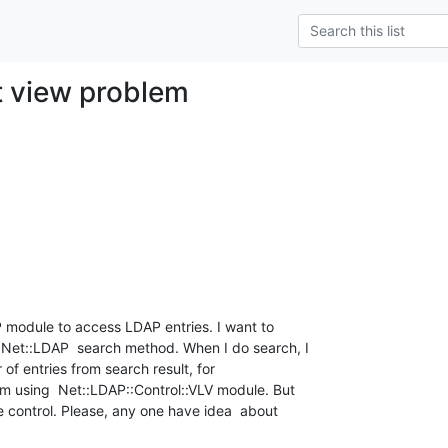
st view problem
module to access LDAP entries. I want to 

Net::LDAP  search method. When I do search, I 

f entries from search result, for 

am using  Net::LDAP::Control::VLV module. But 

 control. Please, any one have idea  about 
