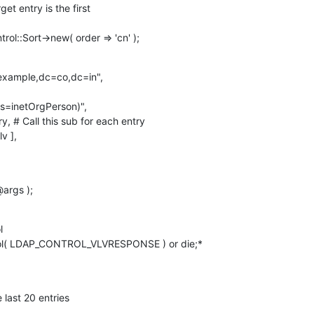
ol::Sort->new( order => 'cn' );
example,dc=co,dc=in",

args );


ol( LDAP_CONTROL_VLVRESPONSE ) or die;*

 last 20 entries
