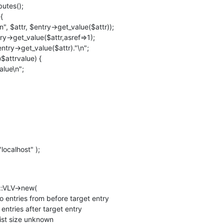
ocalhost" );
::VLV->new(
