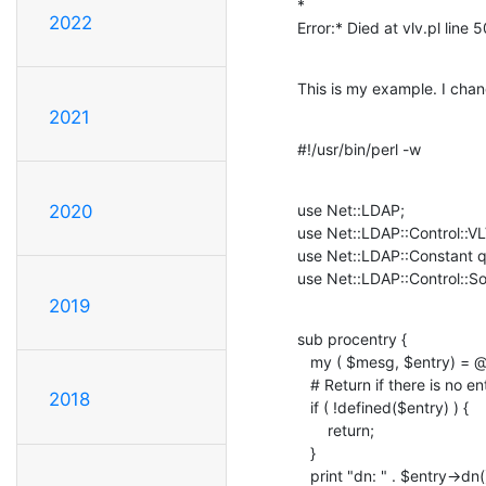
*

2022
Error:* Died at vlv.pl line 5
This is my example. I chang
2021
#!/usr/bin/perl -w
use Net::LDAP;

2020
use Net::LDAP::Control::VLV
use Net::LDAP::Constant
use Net::LDAP::Control::So
2019
sub procentry {

   my ( $mesg, $entry) = @_;

   # Return if there is no entry to process

2018
   if ( !defined($entry) ) {

       return;

   }

   print "dn: " . $entry->dn() . "\n";
