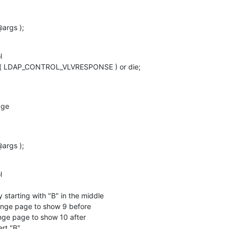
args );


l( LDAP_CONTROL_VLVRESPONSE ) or die;

ge

args );


 starting with "B" in the middle

hange page to show 9 before

ange page to show 10 after

ert "B"