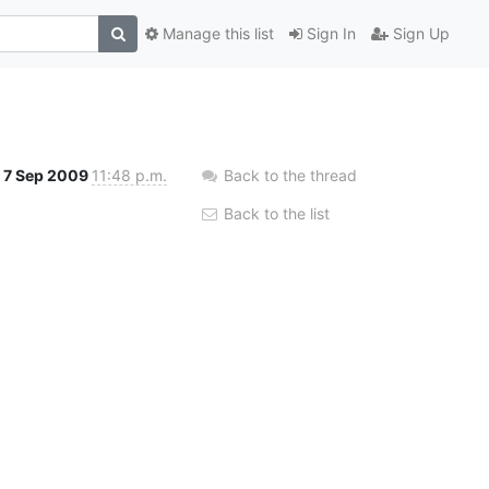
Manage this list
Sign In
Sign Up
7 Sep 2009
11:48 p.m.
Back to the thread
Back to the list