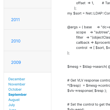
         offset  => 1,        # Target entry is the first

       );

my $sort = Net::LDAP::Contr
2011
@args = ( base     => "dc=
         scope    => "subtree",

         filter   => "(objectClass=inetOrgPerson)",

2010
         callback => &procentry, # Call this sub for each entry

         control  => [ $sort, $vlv ],

);
2009
$mesg = $ldap->search( @
December
# Get VLV response control
November
*($resp)  = $mesg->contr
October
$vlv->response( $resp );
September
August
# Set the control to get the
July
$vlv->end;
June