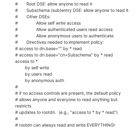
#       Root DSE: allow anyone to read it

#       Subschema (sub)entry DSE: allow anyone to read it

#       Other DSEs:

#               Allow self write access

#               Allow authenticated users read access

#               Allow anonymous users to authenticate

#       Directives needed to implement policy:

# access to dn.base="" by * read

# access to dn.base="cn=Subschema" by * read

access to *

        by self write

        by users read

        by anonymous auth

#

# if no access controls are present, the default policy

# allows anyone and everyone to read anything but 
restricts

# updates to rootdn.  (e.g., "access to * by * read")

#

# rootdn can always read and write EVERYTHING!