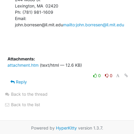
Lexington, MA  02420

Ph: (781) 981-1609

Email: 
john.borresen@ll.mit.edu
mailto:john.borresen@ll.mit.edu
Attachments:
attachment.htm
(text/html — 12.6 KB)
0
0
Reply
Back to the thread
Back to the list
Powered by
HyperKitty
version 1.3.7.