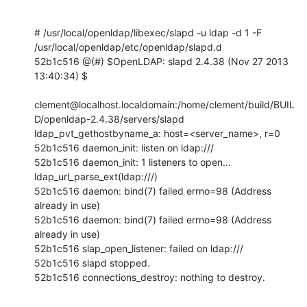
# /usr/local/openldap/libexec/slapd -u ldap -d 1 -F 
/usr/local/openldap/etc/openldap/slapd.d

52b1c516 @(#) $OpenLDAP: slapd 2.4.38 (Nov 27 2013 
13:40:34) $

clement@localhost.localdomain:/home/clement/build/BUIL
D/openldap-2.4.38/servers/slapd

ldap_pvt_gethostbyname_a: host=<server_name>, r=0

52b1c516 daemon_init: listen on ldap:///

52b1c516 daemon_init: 1 listeners to open...

ldap_url_parse_ext(ldap:///)

52b1c516 daemon: bind(7) failed errno=98 (Address 
already in use)

52b1c516 daemon: bind(7) failed errno=98 (Address 
already in use)

52b1c516 slap_open_listener: failed on ldap:///

52b1c516 slapd stopped.

52b1c516 connections_destroy: nothing to destroy.