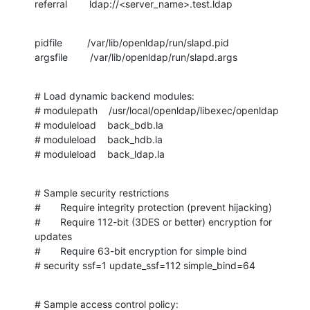
referral        ldap://<server_name>.test.ldap
pidfile         /var/lib/openldap/run/slapd.pid

argsfile        /var/lib/openldap/run/slapd.args
# Load dynamic backend modules:

# modulepath    /usr/local/openldap/libexec/openldap

# moduleload    back_bdb.la

# moduleload    back_hdb.la

# moduleload    back_ldap.la
# Sample security restrictions

#       Require integrity protection (prevent hijacking)

#       Require 112-bit (3DES or better) encryption for 
updates

#       Require 63-bit encryption for simple bind

# security ssf=1 update_ssf=112 simple_bind=64
# Sample access control policy:
