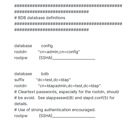
##########################################
#############################

# BDB database definitions

##########################################
#############################
database        config

rootdn          "cn=admin,cn=config"

rootpw          {SSHA}_________________________
database        bdb

suffix          "dc=test,dc=ldap"

rootdn          "cn=ldapadmin,dc=test,dc=ldap"

# Cleartext passwords, especially for the rootdn, should

# be avoid.  See slappasswd(8) and slapd.conf(5) for 
details.

# Use of strong authentication encouraged.

rootpw          {SSHA}_________________________