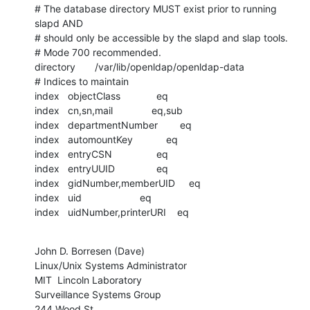
# The database directory MUST exist prior to running 
slapd AND

# should only be accessible by the slapd and slap tools.

# Mode 700 recommended.

directory       /var/lib/openldap/openldap-data

# Indices to maintain

index   objectClass             eq

index   cn,sn,mail              eq,sub

index   departmentNumber        eq

index   automountKey            eq

index   entryCSN                eq

index   entryUUID               eq

index   gidNumber,memberUID     eq

index   uid                     eq

index   uidNumber,printerURI    eq
John D. Borresen (Dave)

Linux/Unix Systems Administrator

MIT  Lincoln Laboratory

Surveillance Systems Group

244 Wood St
