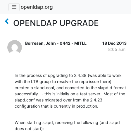
openldap.org
OPENLDAP UPGRADE
Borresen, John - 0442 - MITLL
18 Dec 2013
8:05 a.m.
In the process of upgrading to 2.4.38 (was able to work 
with the LTB group to resolve the repo issue there), 
created a slapd.conf, and converted to the slapd.d format 
successfully.  - this is initially on a test server.  Most of the 
slapd.conf was migrated over from the 2.4.23 
configuration that is currently in production.
When starting slapd, receiving the following (and slapd 
does not start):