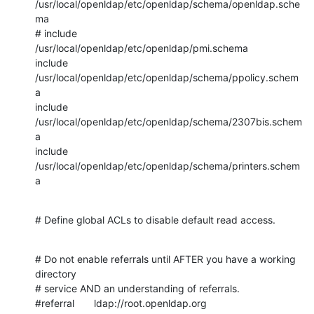
/usr/local/openldap/etc/openldap/schema/openldap.sche
ma

# include               
/usr/local/openldap/etc/openldap/pmi.schema

include         
/usr/local/openldap/etc/openldap/schema/ppolicy.schem
a

include         
/usr/local/openldap/etc/openldap/schema/2307bis.schem
a

include         
/usr/local/openldap/etc/openldap/schema/printers.schem
a
# Define global ACLs to disable default read access.
# Do not enable referrals until AFTER you have a working 
directory

# service AND an understanding of referrals.

#referral       ldap://root.openldap.org
