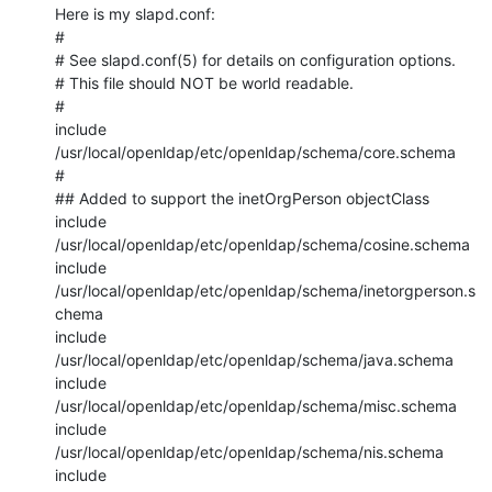
Here is my slapd.conf:

#

# See slapd.conf(5) for details on configuration options.

# This file should NOT be world readable.

#

include         
/usr/local/openldap/etc/openldap/schema/core.schema

#

## Added to support the inetOrgPerson objectClass

include         
/usr/local/openldap/etc/openldap/schema/cosine.schema

include         
/usr/local/openldap/etc/openldap/schema/inetorgperson.s
chema

include         
/usr/local/openldap/etc/openldap/schema/java.schema

include         
/usr/local/openldap/etc/openldap/schema/misc.schema

include         
/usr/local/openldap/etc/openldap/schema/nis.schema

include         