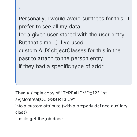
Personally, I would avoid subtrees for this.  I 
prefer to see all my data

for a given user stored with the user entry.  
But that's me. ;)  I've used

custom AUX objectClasses for this in the 
past to attach to the person entry

if they had a specific type of addr.
Then a simple copy of "TYPE=HOME:;;123 1st 
av;Montreal;QC;GGG RT3;CA"

into a custom attribute (with a properly defined auxiliary 
class)

should get the job done.
--
