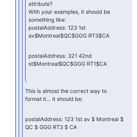
attribute?

With your examples, it should be 
something like:

postalAddress: 123 1st 
av$Montreal$QC$GGG RT3$CA
postalAddress: 321 42nd 
st$Montreal$QC$GGG RT1$CA
This is almost the correct way to 
format it... it should be:
postalAddress: 123 1st av $ Montreal $ 
QC $ GGG RT3 $ CA