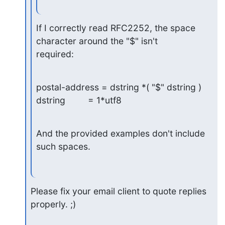
If I correctly read RFC2252, the space 
character around the "$" isn't

required:
postal-address = dstring *( "$" dstring )

dstring         = 1*utf8
And the provided examples don't include 
such spaces.
Please fix your email client to quote replies 
properly. ;)