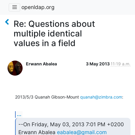
openldap.org
Re: Questions about
multiple identical
values in a field
Erwann Abalea
3 May 2013
11:19 a.m.
2013/5/3 Quanah Gibson-Mount 
quanah@zimbra.com
:
...
--On Friday, May 03, 2013 7:01 PM +0200 
Erwann Abalea 
eabalea@gmail.com