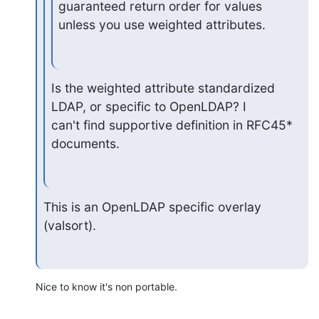
guaranteed return order for values

unless you use weighted attributes.
Is the weighted attribute standardized 
LDAP, or specific to OpenLDAP? I

can't find supportive definition in RFC45* 
documents.
This is an OpenLDAP specific overlay 
(valsort).
Nice to know it's non portable.