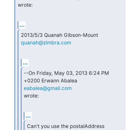
wrote:
...
2013/5/3 Quanah Gibson-Mount 
quanah@zimbra.com
...
--On Friday, May 03, 2013 6:24 PM 
+0200 Erwann Abalea 
eabalea@gmail.com
wrote:
...
Can't you use the postalAddress 