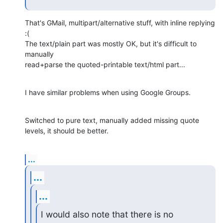
That's GMail, multipart/alternative stuff, with inline replying 
:(

The text/plain part was mostly OK, but it's difficult to 
manually

read+parse the quoted-printable text/html part...
I have similar problems when using Google Groups.
Switched to pure text, manually added missing quote 
levels, it should be better.
...
...
...
I would also note that there is no 