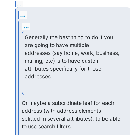
...
...
...
Generally the best thing to do if you 
are going to have multiple

addresses (say home, work, business, 
mailing, etc) is to have custom

attributes specifically for those 
addresses
Or maybe a subordinate leaf for each 
address (with address elements

splitted in several attributes), to be able 
to use search filters.