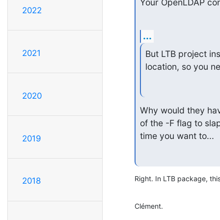
Your OpenLDAP conf
2022
...
2021
But LTB project ins
location, so you n
2020
Why would they have
of the -F flag to sl
time you want to...
2019
Right. In LTB package, thi
2018
Clément.