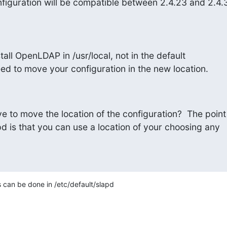
iguration will be compatible between 2.4.23 and 2.4.
tall OpenLDAP in /usr/local, not in the default

eed to move your configuration in the new location.
 to move the location of the configuration?  The point

apd is that you can use a location of your choosing any

s can be done in /etc/default/slapd