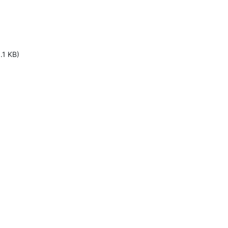
.1 KB)