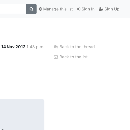
Manage this list
Sign In
Sign Up
14 Nov 2012
1:43 p.m.
Back to the thread
Back to the list