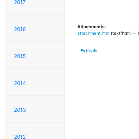
2017
Attachments:
2016
attachment.htm
(text/html — 1
Reply
2015
2014
2013
2012