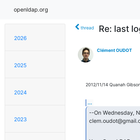
openldap.org
Re: last l
thread
2026
Clément OUDOT
2025
2012/11/14 Quanah Gibso
2024
...
--On Wednesday, N
2023
clem.oudot@gmail.