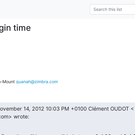
ogin time
n-Mount 
quanah@zimbra.com
ovember 14, 2012 10:03 PM +0100 Clément OUDOT <

com> wrote: