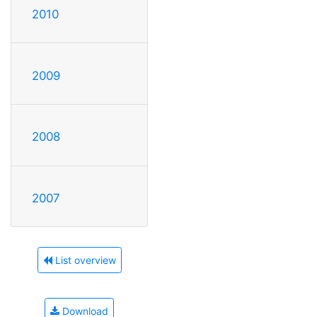
2010
2009
2008
2007
List overview
Download