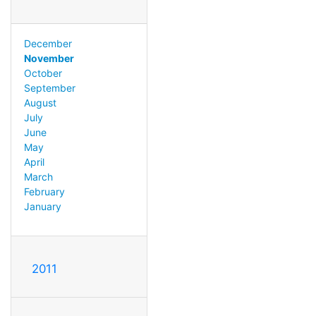
December
November
October
September
August
July
June
May
April
March
February
January
2011