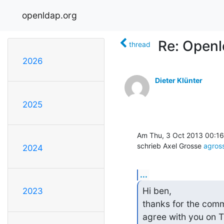
openldap.org
Re: Openl
thread
2026
Dieter Klünter
2025
Am Thu, 3 Oct 2013 00:16
schrieb Axel Grosse 
agro
2024
...
Hi ben,

2023
thanks for the comm
agree with you on T