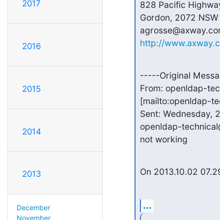
2017
828 Pacific Highway
Gordon, 2072 NSW

http://www.axway.
2016
-----Original Messa
From: openldap-te
2015
[mailto:openldap-t
Sent: Wednesday, 2
openldap-technical
2014
not working
On 2013.10.02 07.29
2013
...
December
November