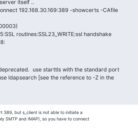
erver itself ..

connect 192.168.30.169:389 -showcerts -CAfile 

0003)

5:SSL routines:SSL23_WRITE:ssl handshake

88:
deprecated.  use starttls with the standard port

 use ldapsearch [see the reference to -Z in the

389, but s_client is not able to initiate a

nly SMTP and IMAP), so you have to connect
