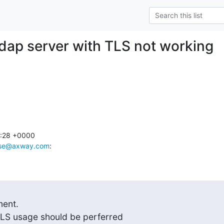
dap server with TLS not working
:28 +0000

sse@axway.com
:
ent.

LS usage should be perferred
