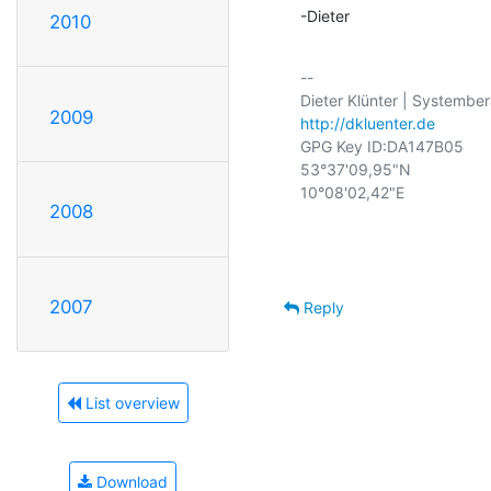
-Dieter
2010
-- 

2009
http://dkluenter.de
GPG Key ID:DA147B05

53°37'09,95"N

10°08'02,42"E

2008
2007
Reply
List overview
Download