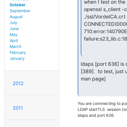
when I test on the s
October
openssl s_client -
September
./ssl/VordelCA.crt

August
July
CONNECTED(0000
June
710:error:140790E
May
failure:s23_lib.c:1
April
March
February
January
ldaps [port 636] is 
[389].  to test, just
man page]
2012
You are connnecting to port 
2011
LDAP startTLS  session (o
ldaps and port 636.