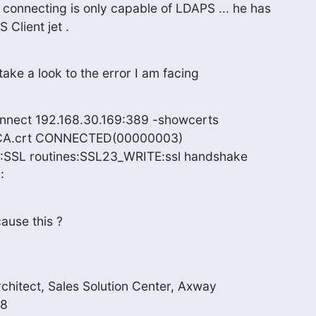
is connecting is only capable of LDAPS ... he has

Client jet .
ake a look to the error I am facing
onnect 192.168.30.169:389 -showcerts

elCA.crt CONNECTED(00000003)

:SSL routines:SSL23_WRITE:ssl handshake

:
ause this ?
rchitect, Sales Solution Center, Axway

 
