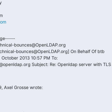


com
ge-----

chnical-bounces@OpenLDAP.org

echnical-bounces@OpenLDAP.org] On Behalf Of btb

 October 2013 10:57 PM To:

@openldap.org Subject: Re: Openldap server with TLS

, Axel Grosse wrote: