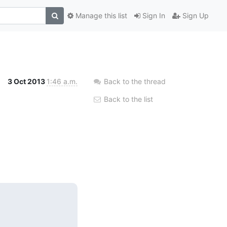
Manage this list
Sign In
Sign Up
3 Oct 2013
1:46 a.m.
Back to the thread
Back to the list