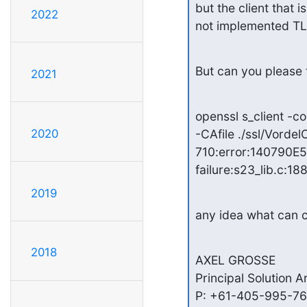
but the client that 
2022
not implemented TLS 
But can you please t
2021
openssl s_client -c
2020
-CAfile ./ssl/Vord
710:error:140790E5
failure:s23_lib.c:188
2019
any idea what can c
2018
AXEL GROSSE

Principal Solution A
P: +61-405-995-768