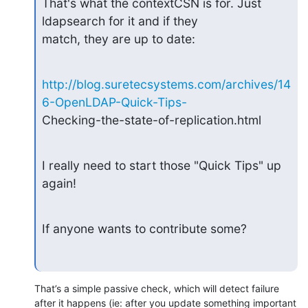
That's what the contextCSN is for. Just 
ldapsearch for it and if they

match, they are up to date:
http://blog.suretecsystems.com/archives/14
6-OpenLDAP-Quick-Tips-
Checking-the-state-of-replication.html
I really need to start those "Quick Tips" up 
again!
If anyone wants to contribute some?
That’s a simple passive check, which will detect failure 
after it happens (ie: after you update something important 