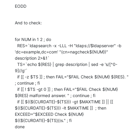
EODD
And to check:
for NUM in 1 2 ; do

  RES=`ldapsearch -x -LLL -H "ldaps://$ldapserver" -b 
'dc=example,dc=com' "(cn=nagcheck${NUM})" 
description 2>&1`

  TS=`echo ${RES} | grep description | sed -e 's/[^0-
9]//g'`

  if [[ -z $TS ]] ; then FAIL="$FAIL Check ${NUM} ${RES}. " 
; continue ; fi

  if [[ ! $TS -gt 0 ]] ; then FAIL="$FAIL Check ${NUM} 
${RES} malformed answer. " ; continue ; fi

  if [[ $((${CURDATE}-${TS})) -gt $MAXTIME ]] || [[ 
$((${CURDATE}-${TS})) -lt $MAXTIME ]]  ; then 
EXCEED="$EXCEED Check ${NUM} 
$((${CURDATE}-${TS}))s." ; fi

done