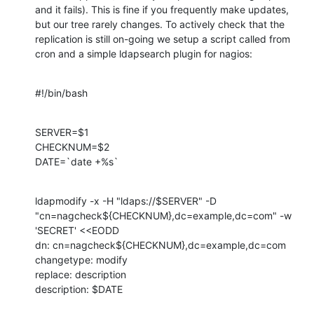
and it fails). This is fine if you frequently make updates, 
but our tree rarely changes. To actively check that the 
replication is still on-going we setup a script called from 
cron and a simple ldapsearch plugin for nagios:
#!/bin/bash
SERVER=$1

CHECKNUM=$2

DATE=`date +%s`
ldapmodify -x -H "ldaps://$SERVER" -D 
"cn=nagcheck${CHECKNUM},dc=example,dc=com" -w 
'SECRET' <<EODD

dn: cn=nagcheck${CHECKNUM},dc=example,dc=com

changetype: modify

replace: description

description: $DATE