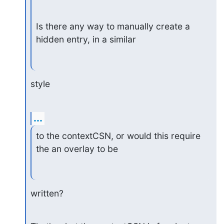
Is there any way to manually create a 
hidden entry, in a similar
style
...
to the contextCSN, or would this require 
the an overlay to be
written?