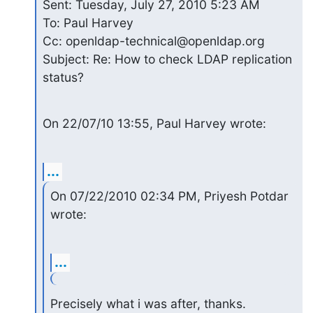
Sent: Tuesday, July 27, 2010 5:23 AM

To: Paul Harvey

Cc: openldap-technical@openldap.org

Subject: Re: How to check LDAP replication 
status?
On 22/07/10 13:55, Paul Harvey wrote:
...
On 07/22/2010 02:34 PM, Priyesh Potdar 
wrote:
...
Precisely what i was after, thanks.