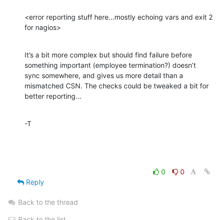
<error reporting stuff here...mostly echoing vars and exit 2 
for nagios>
It’s a bit more complex but should find failure before 
something important (employee termination?) doesn’t 
sync somewhere, and gives us more detail than a 
mismatched CSN. The checks could be tweaked a bit for 
better reporting...
-T
0
0
Reply
Back to the thread
Back to the list