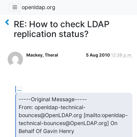
openldap.org
RE: How to check LDAP
replication status?
Mackey, Theral
5 Aug 2010
12:38 p.m.
...
-----Original Message-----

From: openldap-technical-
bounces@OpenLDAP.org [mailto:openldap-

technical-bounces@OpenLDAP.org] On 
Behalf Of Gavin Henry
