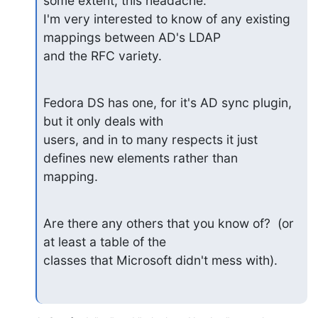
some extent, this headache.

I'm very interested to know of any existing 
mappings between AD's LDAP

and the RFC variety.
Fedora DS has one, for it's AD sync plugin, 
but it only deals with

users, and in to many respects it just 
defines new elements rather than

mapping.
Are there any others that you know of?  (or 
at least a table of the

classes that Microsoft didn't mess with).