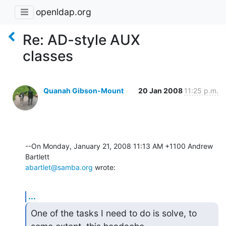
openldap.org
Re: AD-style AUX
classes
Quanah Gibson-Mount
20 Jan 2008
11:25 p.m.
--On Monday, January 21, 2008 11:13 AM +1100 Andrew 
abartlet@samba.org
 wrote:
...
One of the tasks I need to do is solve, to 