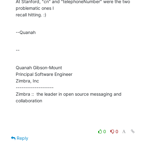
At Stanford, "cn" and "telephoneNumber" were the two 
problematic ones I 

recall hitting. :)
--Quanah
--
Quanah Gibson-Mount

Principal Software Engineer

Zimbra, Inc

--------------------

Zimbra ::  the leader in open source messaging and 
collaboration
0
0
Reply