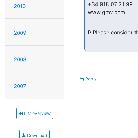
+34 918 07 21 99

2010
www.gmv.com
P Please consider th
2009
2008
Reply
2007
List overview
Download