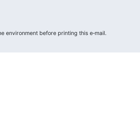
e environment before printing this e‑mail.