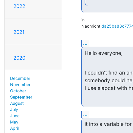
2022
in

Nachricht 
da25ba83c777
2021
...
Hello everyone,
2020
I couldn't find an an
December
somebody could hel
November
I use slapcat with 
October
September
August
July
...
June
May
it into a variable for
April