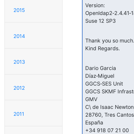
Version:

2015
Openldap2‑2.4.41‑18
Suse 12 SP3
2014
Thank you so much.
Kind Regards.
2013
Dario Garcia

Díaz‑Miguel

GGCS‑SES Unit

2012
GGCS SKMF Infrastru
GMV

C\ de Isaac Newton,
2011
28760, Tres Cantos
España

+34 918 07 21 00
