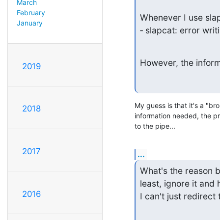
March
February
Whenever I use slapc
January
‑ slapcat: error writ
However, the informa
2019
My guess is that it's a "br
2018
information needed, the proc
to the pipe...
2017
...
What's the reason be
least, ignore it and h
2016
I can't just redirect