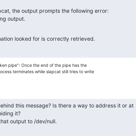
at, the output prompts the following error:

ing output.
tion looked for is correctly retrieved.
oken pipe": Once the end of the pipe has the

ess terminates while slapcat still tries to write

hind this message? Is there a way to address it or at 

iding it?

 that output to /dev/null.