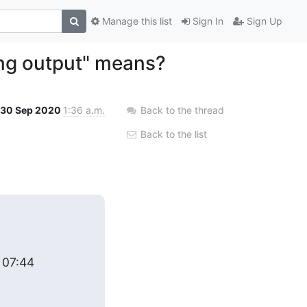
Manage this list
Sign In
Sign Up
ing output" means?
30 Sep 2020
1:36 a.m.
Back to the thread
Back to the list
 07:44