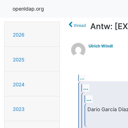
openldap.org
Antw: [EX
thread
2026
Ulrich Windl
2025
...
2024
...
...
Dario García Día
2023