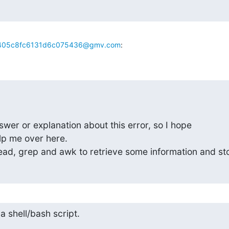
405c8fc6131d6c075436@gmv.com
:
swer or explanation about this error, so I hope 

p me over here.

head, grep and awk to retrieve some information and st
 a shell/bash script.