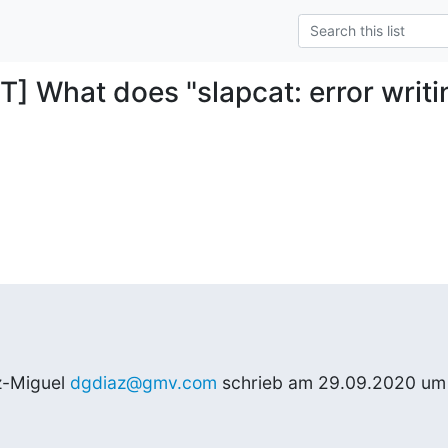
T] What does "slapcat: error writ
z-Miguel 
dgdiaz@gmv.com
 schrieb am 29.09.2020 um