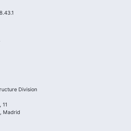
.43.1



cture Division

 11

, Madrid
