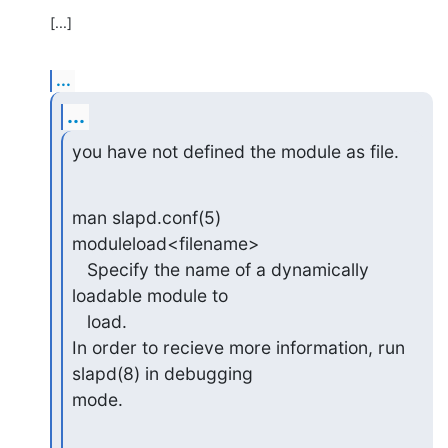
[...]
...
...
you have not defined the module as file.
man slapd.conf(5)

moduleload<filename>

   Specify the name of a dynamically 
loadable module to

   load.

In order to recieve more information, run 
slapd(8) in debugging

mode.