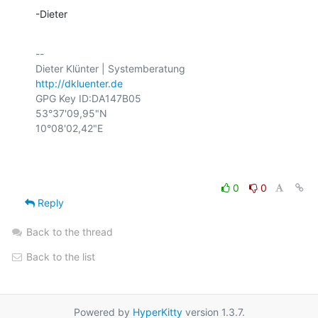
-Dieter
-- 

http://dkluenter.de
GPG Key ID:DA147B05

53°37'09,95"N

10°08'02,42"E

0
0
Reply
Back to the thread
Back to the list
Powered by
HyperKitty
version 1.3.7.