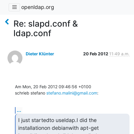
openldap.org
Re: slapd.conf &
ldap.conf
Dieter Klünter
20 Feb 2012
11:49 a.m.
Am Mon, 20 Feb 2012 09:46:56 +0100

schrieb stefano 
stefano.malini@gmail.com
:
...
I just startedto useldap.I did the 
installationon debianwith apt-get 
