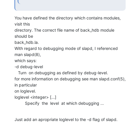
You have defined the directory which contains modules, 
visit this

directory. The correct file name of back_hdb module 
should be

back_hdb.la.

With regard to debugging mode of slapd, I referenced 
man slapd(8),

which says:

-d debug-level

   Turn  on debugging as defined by debug-level.

for more information on debugging see man slapd.conf(5), 
in particular

on loglevel.

loglevel <integer> [...]

         Specify  the  level  at which debugging ...
Just add an apropriate loglevel to the -d flag of slapd.