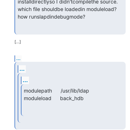
installdirectlyso I didn'tcompilethe source.

which file shouldbe loadedin moduleload?

how runslapdindebugmode?
[...]
...
...
...
modulepath      /usr/lib/ldap

moduleload      back_hdb