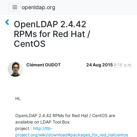
openldap.org
OpenLDAP 2.4.42
RPMs for Red Hat /
CentOS
Clément OUDOT
24 Aug 2015
9:16 a.m.
Hi,
OpenLDAP 2.4.42 RPMs for Red Hat / CentOS are 
available on LDAP Tool Box 

project : 
http://ltb-
project.org/wiki/download#packages_for_red_hatcentos