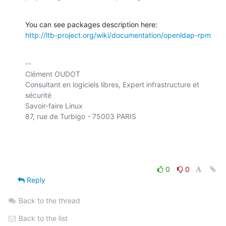
http://ltb-project.org/wiki/documentation/openldap-rpm
-- 

Clément OUDOT

Consultant en logiciels libres, Expert infrastructure et 
sécurité

Savoir-faire Linux

87, rue de Turbigo - 75003 PARIS

0
0
Reply
Back to the thread
Back to the list