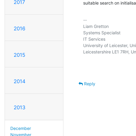
2017
suitable search on initialisa
-- 

Liam Gretton                    
2016
Systems Specialist                
IT Services                     
University of Leicester, Un
Leicestershire LE1 7RH, U
2015
2014
Reply
2013
December
November