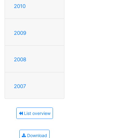
2010
2009
2008
2007
List overview
Download