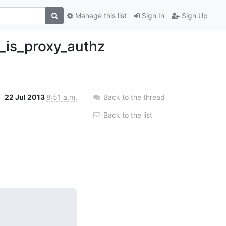
Manage this list
Sign In
Sign Up
k_is_proxy_authz
22 Jul 2013
8:51 a.m.
Back to the thread
Back to the list