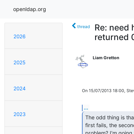
openldap.org
Re: need 
thread
returned 
2026
Liam Gretton
2025
2024
On 15/07/2013 18:00, Ste
...
2023
The odd thing is tha
first fails, the seco
problem? I'm going 