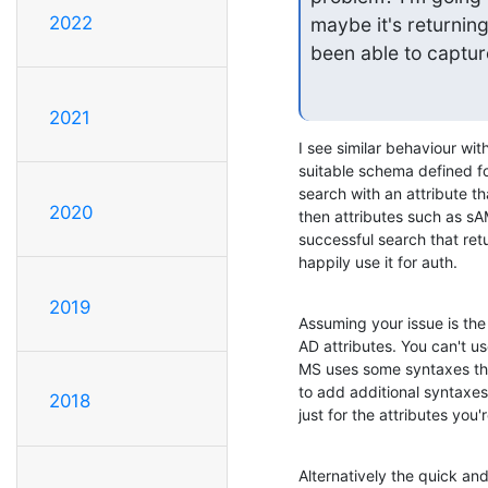
2022
maybe it's returning
been able to capture 
2021
I see similar behaviour wit
suitable schema defined for 
search with an attribute t
2020
then attributes such as s
successful search that re
happily use it for auth.
2019
Assuming your issue is the 
AD attributes. You can't us
MS uses some syntaxes that
to add additional syntaxes
2018
just for the attributes you'r
Alternatively the quick and