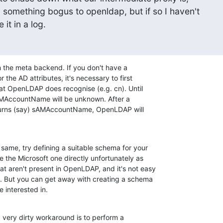
 something bogus to openldap, but if so I haven't

it in a log.
h the meta backend. If you don't have a 

the AD attributes, it's necessary to first 

hat OpenLDAP does recognise (e.g. cn). Until 

AMAccountName will be unknown. After a 

turns (say) sAMAccountName, OpenLDAP will 

same, try defining a suitable schema for your 

e the Microsoft one directly unfortunately as 

 aren't present in OpenLDAP, and it's not easy 

. But you can get away with creating a schema 

e interested in.
 very dirty workaround is to perform a 
