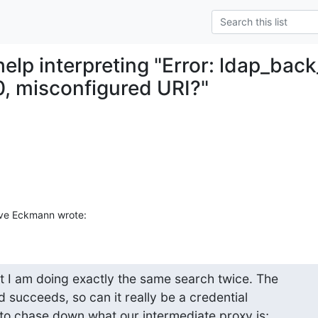
help interpreting "Error: ldap_bac
0, misconfigured URI?"
ve Eckmann wrote:
t I am doing exactly the same search twice. The

nd succeeds, so can it really be a credential

to chase down what our intermediate proxy is;
