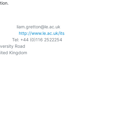
tion.
                liam.gretton@le.ac.uk

            
http://www.le.ac.uk/its
              Tel: +44 (0)116 2522254

iversity Road

nited Kingdom
