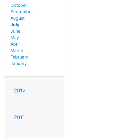
October
September
August
July
June
May
April
March
February
January
2012
2011