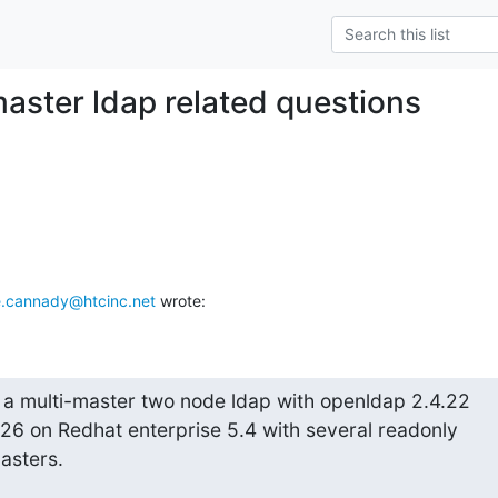
master ldap related questions
.cannady@htcinc.net
 wrote:
a multi-master two node ldap with openldap 2.4.22

26 on Redhat enterprise 5.4 with several readonly

masters.