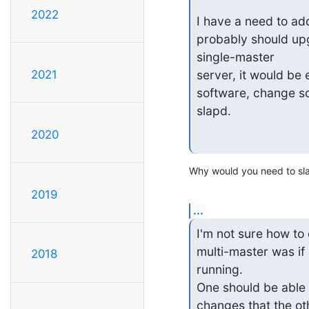
2022
I have a need to add
probably should upgr
single-master

2021
server, it would be 
software, change s
slapd.
2020
Why would you need to sla
2019
...
I'm not sure how to 
multi-master was if
2018
running.

One should be able 
changes that the ot