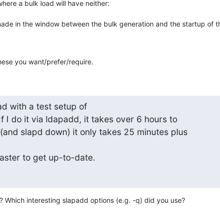
where a bulk load will have neither:

de in the window between the bulk generation and the startup of the
these you want/prefer/require.
d with a test setup of

f I do it via ldapadd, it takes over 6 hours to

(and slapd down) it only takes 25 minutes plus

aster to get up-to-date.
o? Which interesting slapadd options (e.g. -q) did you use?