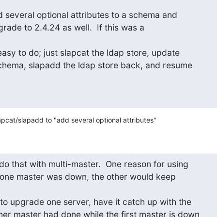
 several optional attributes to a schema and

ade to 2.4.24 as well.  If this was a

easy to do; just slapcat the ldap store, update

chema, slapadd the ldap store back, and resume

pcat/slapadd to "add several optional attributes"
do that with multi-master.  One reason for using

 one master was down, the other would keep

to upgrade one server, have it catch up with the

her master had done while the first master is down
