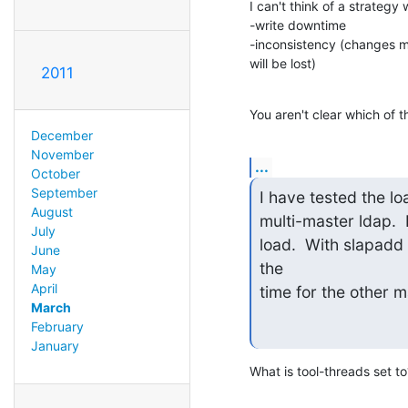
I can't think of a strategy 
-write downtime

-inconsistency (changes ma
will be lost)
2011
You aren't clear which of 
December
November
...
October
September
I have tested the loa
August
multi-master ldap.  I
July
load.  With slapadd 
June
the

May
April
time for the other m
March
February
January
What is tool-threads set t