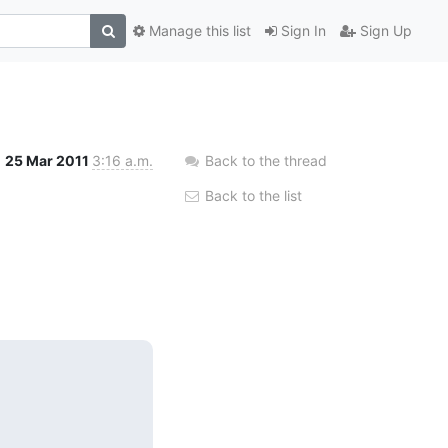
Manage this list
Sign In
Sign Up
25 Mar 2011
3:16 a.m.
Back to the thread
Back to the list