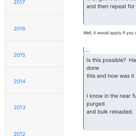
2017
and then repeat for
2016
Well, it would apply if you
...
2015
Is this possible?  H
done

this and how was it
2014
I know in the near f
purged

2013
and bulk reloaded.
2012