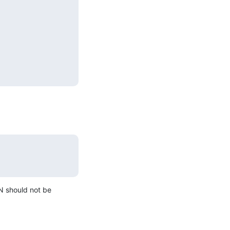
N should not be 