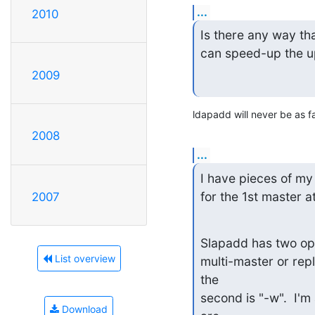
...
2010
Is there any way that
can speed-up the u
2009
ldapadd will never be as f
2008
...
I have pieces of my 
for the 1st master at
2007
Slapadd has two opt
List overview
multi-master or repli
the

second is "-w".  I'm 
Download