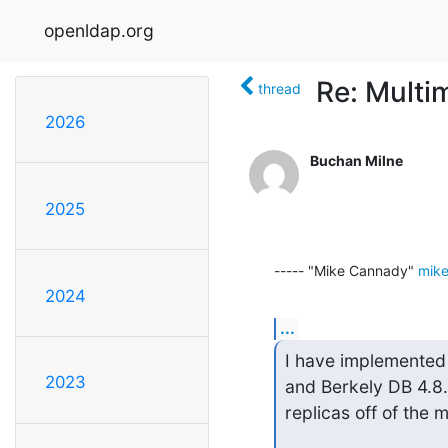
openldap.org
Re: Multi
thread
2026
Buchan Milne
2025
----- "Mike Cannady" 
mike
2024
...
I have implemented 
2023
and Berkely DB 4.8.
replicas off of the 