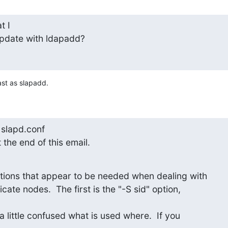
 I

pdate with ldapadd?
ast as slapadd.
slapd.conf

 the end of this email.
ions that appear to be needed when dealing with

cate nodes.  The first is the "-S sid" option,

a little confused what is used where.  If you
