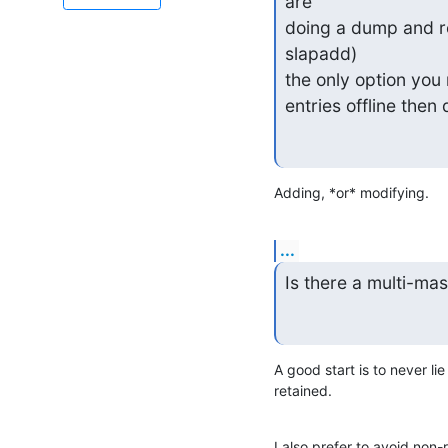
are

doing a dump and re
slapadd)

the only option you 
entries offline then
Adding, *or* modifying.
...
Is there a multi-ma
A good start is to never l
retained.
I also prefer to avoid non-