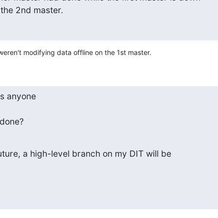
 the 2nd master.
 weren't modifying data offline on the 1st master.
as anyone

 done?
uture, a high-level branch on my DIT will be
