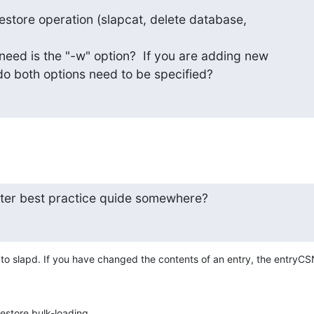
store operation (slapcat, delete database,

need is the "-w" option?  If you are adding new

 do both options need to be specified?
ster best practice quide somewhere?
ie to slapd. If you have changed the contents of an entry, the entryCS
restore bulk-loading.