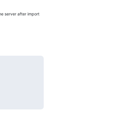
 server after import 