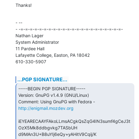
Thanks!
- --

- -=-=-=-=-=-=-=-=-=-=-=-=-=-=-=-=-=-=-=-=-=-=-

Nathan Lager

System Administrator

11 Pardee Hall

Lafayette College, Easton, PA 18042

610-330-5907
...PGP SIGNATURE...
-----BEGIN PGP SIGNATURE-----

Version: GnuPG v1.4.9 (GNU/Linux)

Comment: Using GnuPG with Fedora - 
http://enigmail.mozdev.org
iEYEARECAAYFAkoLLmsACgkQsZqG4IN3sumf4gCeJ3t
OzX5Mk8ddbgvkg7TASbUH

d9MAn3U+B8uYIj6eQy+yAHitV9Cqij/K
