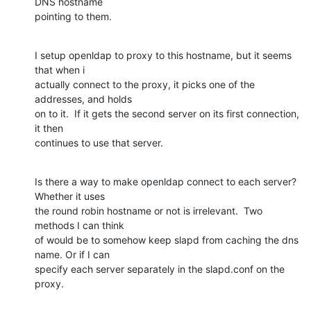
DNS hostname

pointing to them.
I setup openldap to proxy to this hostname, but it seems 
that when i

actually connect to the proxy, it picks one of the 
addresses, and holds

on to it.  If it gets the second server on its first connection, 
it then

continues to use that server.
Is there a way to make openldap connect to each server?  
Whether it uses

the round robin hostname or not is irrelevant.  Two 
methods I can think

of would be to somehow keep slapd from caching the dns 
name. Or if I can

specify each server separately in the slapd.conf on the 
proxy.