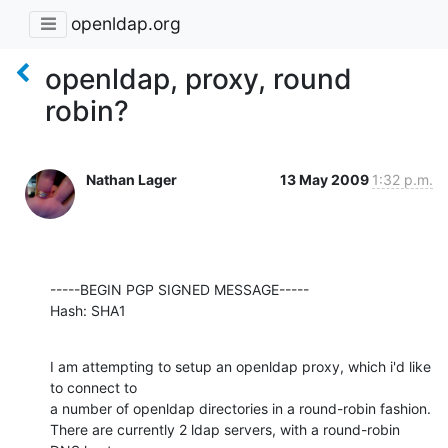
openldap.org
openldap, proxy, round
robin?
Nathan Lager
13 May 2009
1:32 p.m.
-----BEGIN PGP SIGNED MESSAGE-----

Hash: SHA1
I am attempting to setup an openldap proxy, which i'd like 
to connect to

a number of openldap directories in a round-robin fashion.

There are currently 2 ldap servers, with a round-robin 