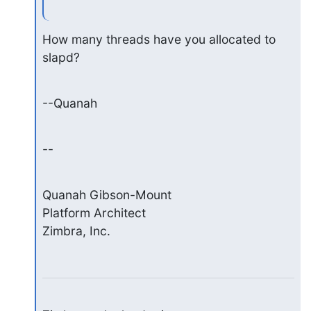
How many threads have you allocated to 
slapd?
--Quanah
--
Quanah Gibson-Mount

Platform Architect

Zimbra, Inc.