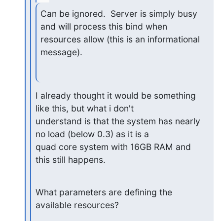
Can be ignored.  Server is simply busy 
and will process this bind when

resources allow (this is an informational 
message).
I already thought it would be something 
like this, but what i don't

understand is that the system has nearly 
no load (below 0.3) as it is a

quad core system with 16GB RAM and 
this still happens.
What parameters are defining the 
available resources?