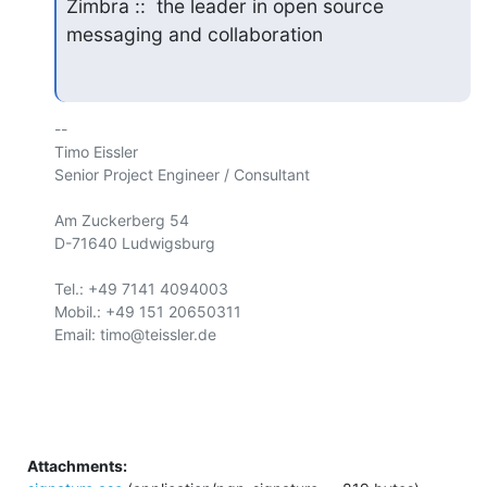
Zimbra ::  the leader in open source 
messaging and collaboration
-- 

Timo Eissler

Senior Project Engineer / Consultant

Am Zuckerberg 54

D-71640 Ludwigsburg

Tel.: +49 7141 4094003

Mobil.: +49 151 20650311

Email: timo@teissler.de

Attachments: