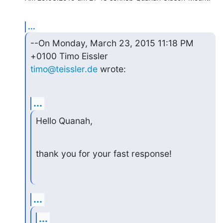
...
--On Monday, March 23, 2015 11:18 PM 
timo@teissler.de
 wrote:
...
Hello Quanah,
thank you for your fast response!
...
...