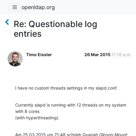
openldap.org
Re: Questionable log
entries
Timo Eissler
26 Mar 2015
11:16 a.m.
I have no custom threads settings in my slapd.conf.
Currently slapd is running with 12 threads on my system 
with 8 cores

(with hyperthreading).
Am 25.03.2015 um 21:48 schrieb Quanah Gibson-Mount: