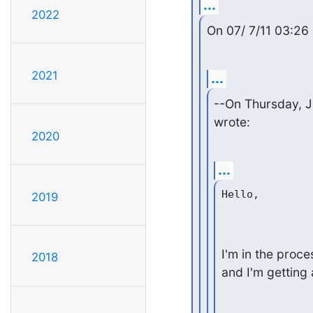
...
2022
On 07/ 7/11 03:2
2021
...
--On Thursday, J
wrote:
2020
...
Hello,

2019
I'm in the proce
2018
and I'm getting 