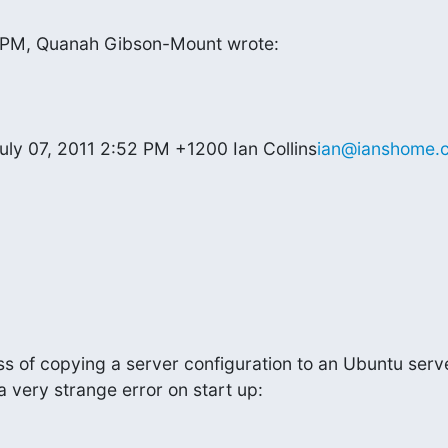
6 PM, Quanah Gibson-Mount wrote:
uly 07, 2011 2:52 PM +1200 Ian Collins
ian@ianshome.
ss of copying a server configuration to an Ubuntu serve
a very strange error on start up: