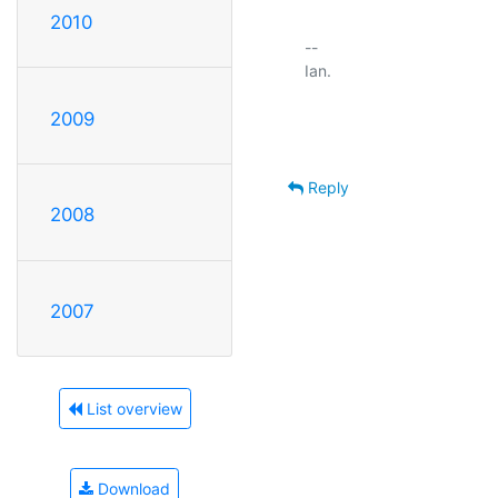
2010
-- 

Ian.

2009
Reply
2008
2007
List overview
Download