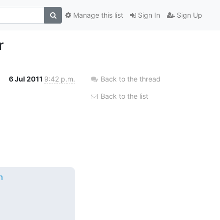
Manage this list
Sign In
Sign Up
r
6 Jul 2011
9:42 p.m.
Back to the thread
Back to the list
m