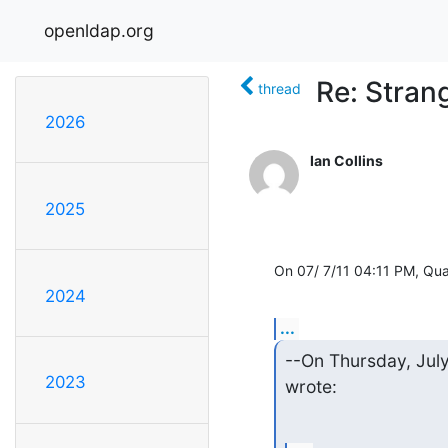
openldap.org
Re: Stran
thread
2026
Ian Collins
2025
On 07/ 7/11 04:11 PM, Qu
2024
...
--On Thursday, July
2023
wrote: