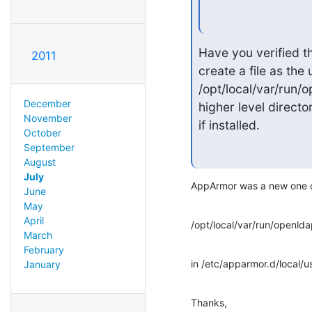
Have you verified th
2011
create a file as the
/opt/local/var/run/
December
higher level directo
November
if installed.
October
September
August
July
AppArmor was a new one on
June
May
April
/opt/local/var/run/openld
March
February
in /etc/apparmor.d/local/u
January
Thanks,