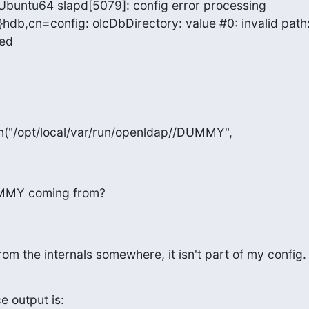
 Ubuntu64 slapd[5079]: config error processing

hdb,cn=config: olcDbDirectory: value #0: invalid path:
ied
n("/opt/local/var/run/openldap//DUMMY",
UMMY coming from?
rom the internals somewhere, it isn't part of my config.
e output is: