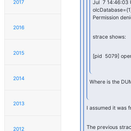
Jul  7 14:46:03
2017
olcDatabase={1}
Permission den
2016
strace shows:
2015
[pid  5079] ope
2014
Where is the D
2013
I assumed it was f
The previous strac
2012