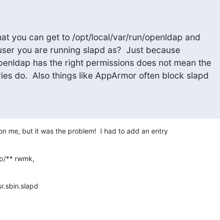
at you can get to /opt/local/var/run/openldap and

 user you are running slapd as?  Just because

openldap has the right permissions does not mean the

ries do.  Also things like AppArmor often block slapd

 me, but it was the problem!  I had to add an entry
ap/** rwmk,
sr.sbin.slapd