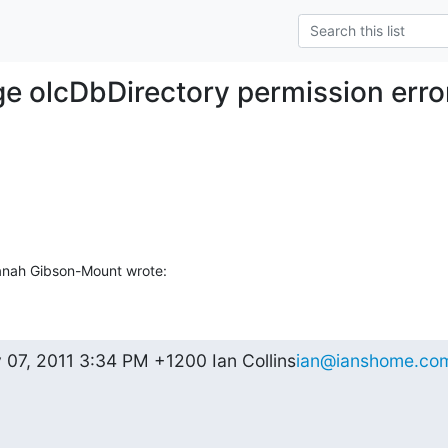
ge olcDbDirectory permission erro
anah Gibson-Mount wrote:
 07, 2011 3:34 PM +1200 Ian Collins
ian@ianshome.co