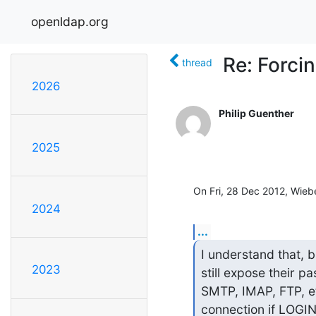
openldap.org
Re: Forci
thread
2026
Philip Guenther
2025
On Fri, 28 Dec 2012, Wieb
2024
...
I understand that, b
2023
still expose their p
SMTP, IMAP, FTP, etc
connection if LOGI