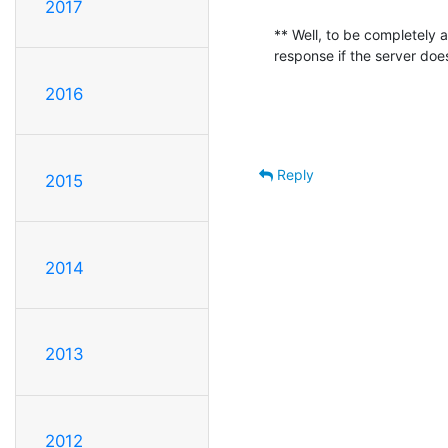
2017
** Well, to be completely
response if the server doe
2016
Reply
2015
2014
2013
2012