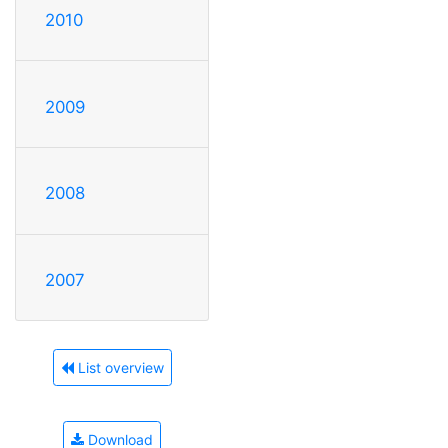
2010
2009
2008
2007
List overview
Download