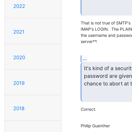
2022
That is not true of SMTP
IMAP's LOGIN.  The PLAI
2021
the username and password
server**.
2020
...
It's kind of a secur
password are given 
2019
chance to abort at t
2018
Correct.
Philip Guenther