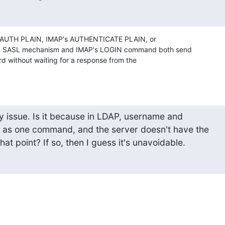
's AUTH PLAIN, IMAP's AUTHENTICATE PLAIN, or 

N SASL mechanism and IMAP's LOGIN command both send 

 without waiting for a response from the 

ity issue. Is it because in LDAP, username and 

as one command, and the server doesn't have the 

hat point? If so, then I guess it's unavoidable.