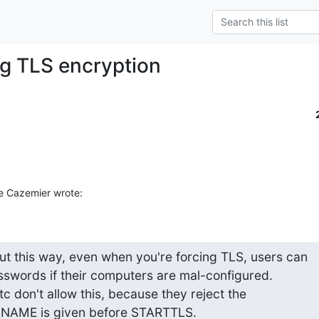
ng TLS encryption
e Cazemier wrote:
ut this way, even when you're forcing TLS, users can 

asswords if their computers are mal-configured. 

 don't allow this, because they reject the 

NNAME is given before STARTTLS.