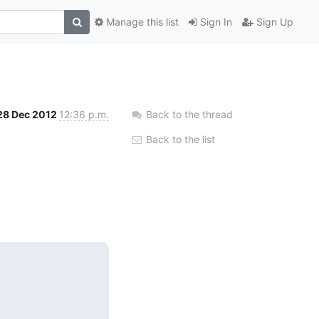
Manage this list
Sign In
Sign Up
28 Dec 2012
12:36 p.m.
Back to the thread
Back to the list