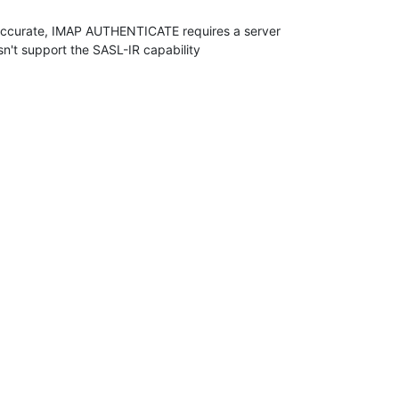
 accurate, IMAP AUTHENTICATE requires a server 

sn't support the SASL-IR capability