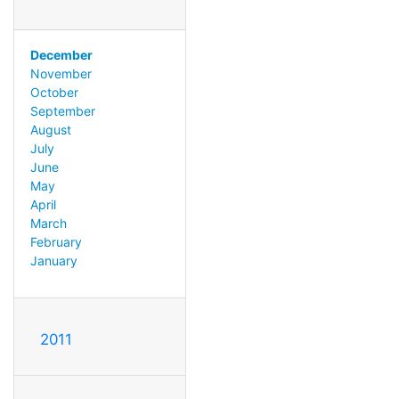
December
November
October
September
August
July
June
May
April
March
February
January
2011