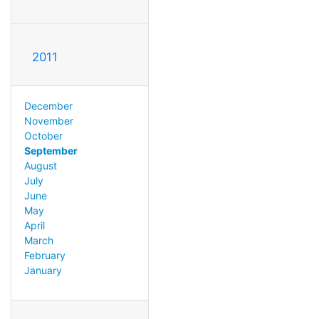
2011
December
November
October
September
August
July
June
May
April
March
February
January