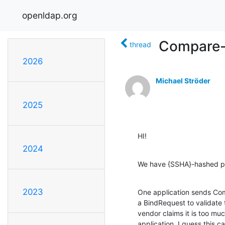
openldap.org
Compare-
thread
2026
Michael Ströder
2025
HI!
2024
We have {SSHA}-hashed pa
2023
One application sends Com
a BindRequest to validate 
vendor claims it is too muc
application. I guess this c