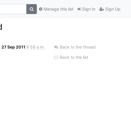
Manage this list
Sign In
Sign Up
d
27 Sep 2011
9:59 a.m.
Back to the thread
Back to the list