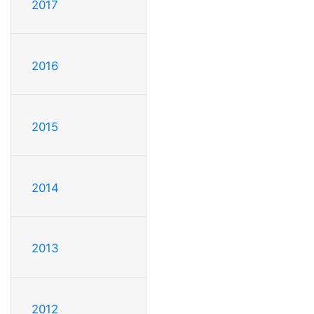
2017
2016
2015
2014
2013
2012