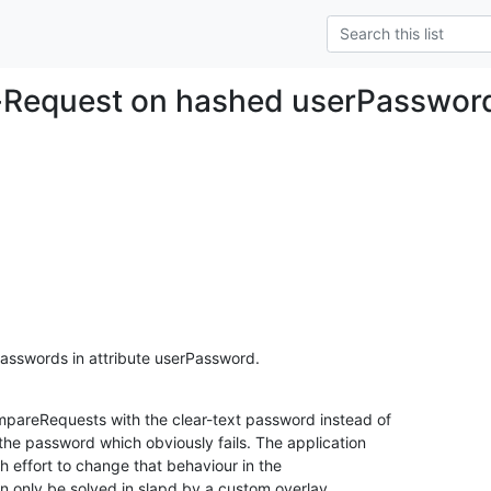
Request on hashed userPasswor
sswords in attribute userPassword.
pareRequests with the clear-text password instead of

the password which obviously fails. The application

h effort to change that behaviour in the

an only be solved in slapd by a custom overlay
