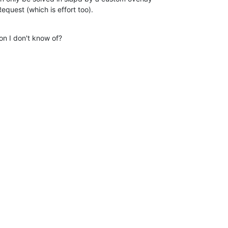
quest (which is effort too).
ion I don't know of?