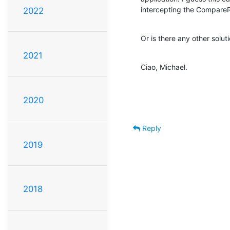
intercepting the CompareRe
2022
Or is there any other solut
2021
Ciao, Michael.
2020
Reply
2019
2018