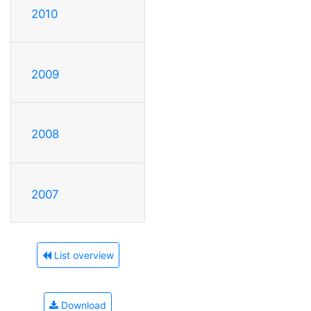
2010
2009
2008
2007
List overview
Download