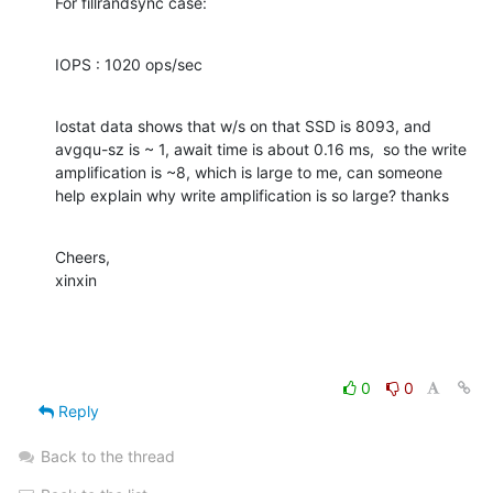
For fillrandsync case:
IOPS : 1020 ops/sec
Iostat data shows that w/s on that SSD is 8093, and 
avgqu-sz is ~ 1, await time is about 0.16 ms,  so the write 
amplification is ~8, which is large to me, can someone 
help explain why write amplification is so large? thanks
Cheers,

xinxin
0
0
Reply
Back to the thread