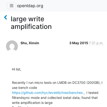
openldap.org
large write
amplification
Shu, Xinxin
3 May 2015
7:31 p.m.
Hi list,
Recently I run micro tests on LMDB on DC3700 (200GB), I 
use bench code 
https://github.com/hyc/leveldb/tree/benches
 ,  I tested  
fillrandsync mode and collected iostat data, found that 
write amplification is large 
