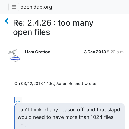
openldap.org
Re: 2.4.26 : too many
open files
Liam Gretton
3 Dec 2013
8:20 a.m.
On 03/12/2013 14:57, Aaron Bennett wrote:
...
can't think of any reason offhand that slapd 
would need to have more than 1024 files 
open.