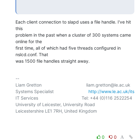
Each client connection to slapd uses a file handle. I've hit 
this 

problem in the past when a cluster of 300 systems came 
online for the 

first time, all of which had five threads configured in 
nslcd.conf. That 

was 1500 file handles straight away.
-- 

Liam Gretton                                    liam.gretton@le.ac.uk

Systems Specialist                            
http://www.le.ac.uk/its
IT Services                                   Tel: +44 (0)116 2522254

University of Leicester, University Road

Leicestershire LE1 7RH, United Kingdom

0
0