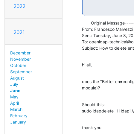
2022
-----Original Message-----

From: Francesco Malvezzi
2021
Sent: Tuesday, June 8, 20
To: openldap-technical@o
Subject: How to delete en
December
November
hi all,
October
September
August
does the "Better cn=config 
July
module)?
June
May
April
Should this:

March
sudo ldapdelete -H ldapi:
February
January
thank you,