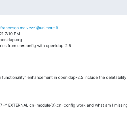
 
francesco.malvezzi@unimore.it
21 7:10 PM

penldap.org

tries from cn=config with openldap-2.5
functionality" enhancement in openldap-2.5 include the deletability of
/// -Y EXTERNAL cn=module{0},cn=config work and what am I missin