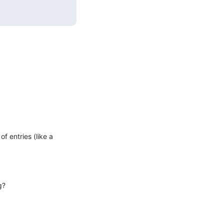
 entries (like a 
g?