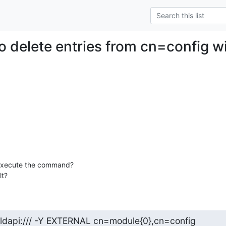
o delete entries from cn=config w
xecute the command?

lt?
 ldapi:/// -Y EXTERNAL cn=module{0},cn=config