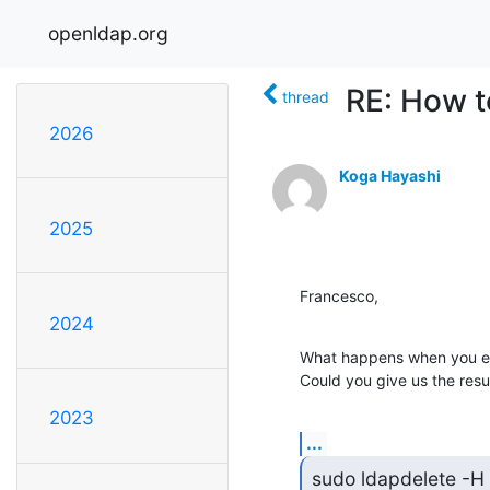
openldap.org
RE: How t
thread
2026
Koga Hayashi
2025
Francesco,
2024
What happens when you e
Could you give us the resu
2023
...
sudo ldapdelete -H