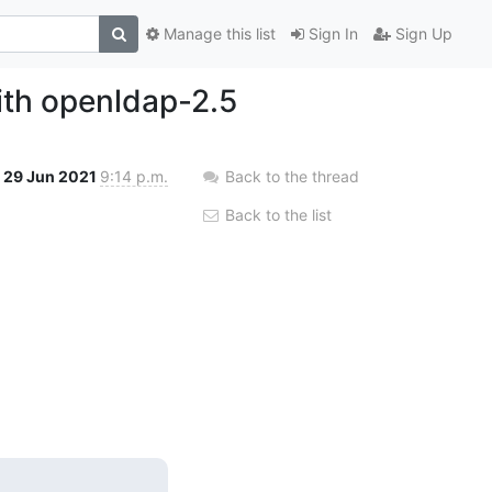
Manage this list
Sign In
Sign Up
ith openldap-2.5
29 Jun 2021
9:14 p.m.
Back to the thread
Back to the list