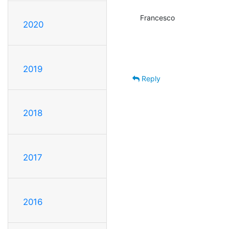
Francesco
2020
2019
Reply
2018
2017
2016