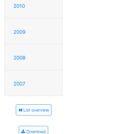
2010
2009
2008
2007
List overview
Download