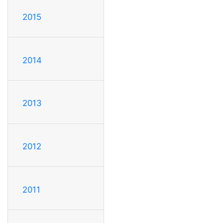
2015
2014
2013
2012
2011