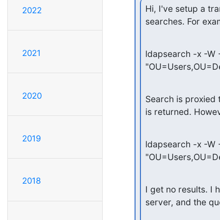
Hi, I've setup a tr
2022
searches. For exam
2021
ldapsearch -x -W
"OU=Users,OU=D
2020
Search is proxied t
is returned. However
2019
ldapsearch -x -W
"OU=Users,OU=De
2018
I get no results. 
server, and the qu