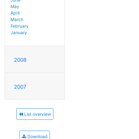
May
April
March
February
January
2008
2007
List overview
Download