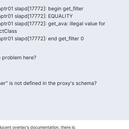
ptr01 slapd[17772]: begin get_filter

aptr01 slapd[17772]: EQUALITY

ptr01 slapd[17772]: get_ava: illegal value for 

ctClass

aptr01 slapd[17772]: end get_filter 0
 problem here?
er" is not defined in the proxy's schema?
slucent overlay's documentation, there is: