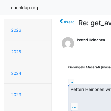
openldap.org
Re: get_av
thread
2026
Petteri Heinonen
2025
Pierangelo Masarati [masar
2024
...
Petteri Heinonen wr
2023
...