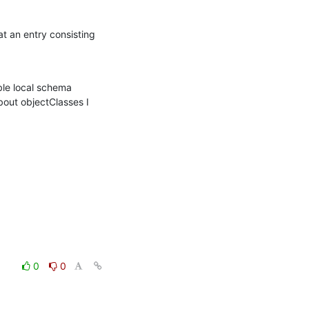
t an entry consisting 
ble local schema 
ut objectClasses I 
0
0