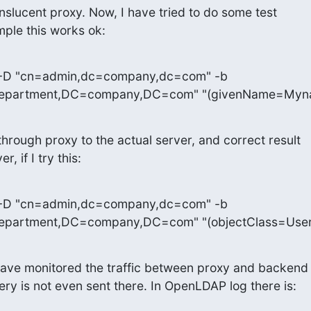
anslucent proxy. Now, I have tried to do some test 

ple this works ok:
 -D "cn=admin,dc=company,dc=com" -b 

epartment,DC=company,DC=com" "(givenName=Myn
hrough proxy to the actual server, and correct result 

, if I try this:
 -D "cn=admin,dc=company,dc=com" -b 

partment,DC=company,DC=com" "(objectClass=User
I have monitored the traffic between proxy and backend 
ery is not even sent there. In OpenLDAP log there is: