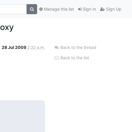
Manage this list
Sign In
Sign Up
roxy
28 Jul 2009
2:32 a.m.
Back to the thread
Back to the list