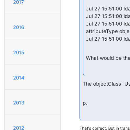
2017
Jul 27 15:51:00 lda
Jul 27 15:51:00 ld
Jul 27 15:51:00 lda
2016
attributeType obje
Jul 27 15:51:00 ld
2015
What would be the
2014
The objectClass "Us
p.
2013
2012
That's correct. But in tran