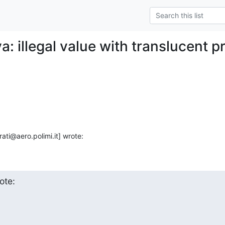
a: illegal value with translucent p
ati@aero.polimi.it] wrote:
ote: