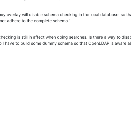
xy overlay will disable schema checking in the local database, so tha
d not adhere to the complete schema."
ecking is still in affect when doing searches. Is there a way to disa
o I have to build some dummy schema so that OpenLDAP is aware abo