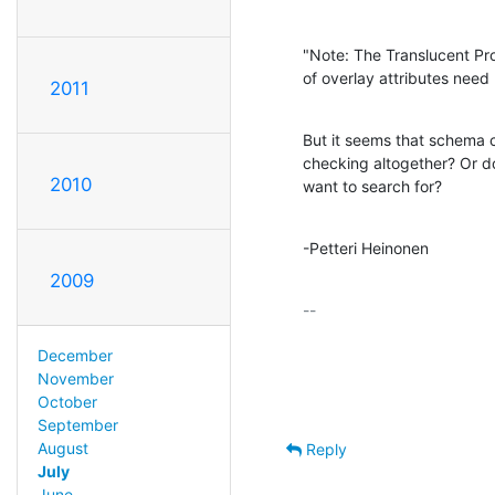
"Note: The Translucent Pro
of overlay attributes nee
2011
But it seems that schema ch
checking altogether? Or d
2010
want to search for?
-Petteri Heinonen
2009
-- 

December
November
October
September
August
Reply
July
June