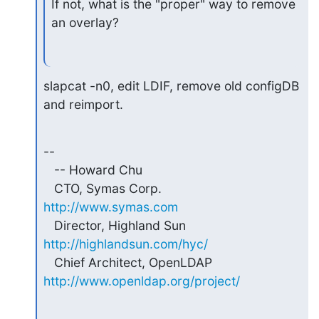
If not, what is the "proper" way to remove 
an overlay?
slapcat -n0, edit LDIF, remove old configDB 
and reimport.
-- 

   -- Howard Chu

   CTO, Symas Corp.           
http://www.symas.com
   Director, Highland Sun     
http://highlandsun.com/hyc/
   Chief Architect, OpenLDAP  
http://www.openldap.org/project/