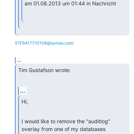
am 01.08.2013 um 01:44 in Nachricht
51F9A177.10109@symas.com
:
...
Tim Gustafson wrote:
...
Hi,
I would like to remove the "auditlog" 
overlay from one of my databases
