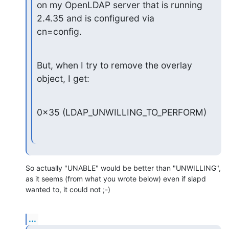
on my OpenLDAP server that is running 
2.4.35 and is configured via

cn=config.
But, when I try to remove the overlay 
object, I get:
0x35 (LDAP_UNWILLING_TO_PERFORM)
So actually "UNABLE" would be better than "UNWILLING", 
as it seems (from what you wrote below) even if slapd 
wanted to, it could not ;-)
...