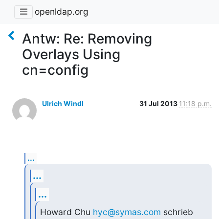
openldap.org
Antw: Re: Removing
Overlays Using
cn=config
Ulrich Windl
31 Jul 2013
11:18 p.m.
...
...
...
Howard Chu 
hyc@symas.com
 schrieb 