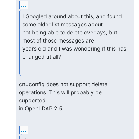
...
I Googled around about this, and found 
some older list messages about

not being able to delete overlays, but 
most of those messages are

years old and I was wondering if this has 
changed at all?
cn=config does not support delete 
operations. This will probably be 

supported 

in OpenLDAP 2.5.
...