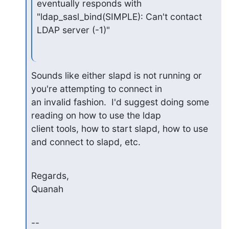
eventually responds with

"ldap_sasl_bind(SIMPLE): Can't contact 
LDAP server (-1)"
Sounds like either slapd is not running or 
you're attempting to connect in

an invalid fashion.  I'd suggest doing some 
reading on how to use the ldap

client tools, how to start slapd, how to use 
and connect to slapd, etc.
Regards,

Quanah
--