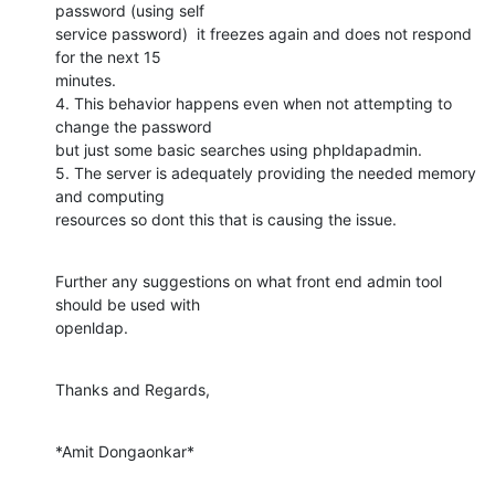
password (using self

service password)  it freezes again and does not respond 
for the next 15

minutes.

4. This behavior happens even when not attempting to 
change the password

but just some basic searches using phpldapadmin.

5. The server is adequately providing the needed memory 
and computing

resources so dont this that is causing the issue.
Further any suggestions on what front end admin tool 
should be used with

openldap.
Thanks and Regards,
*Amit Dongaonkar*