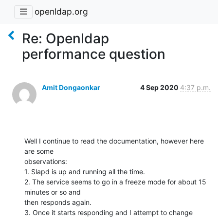
openldap.org
Re: Openldap
performance question
Amit Dongaonkar
4 Sep 2020
4:37 p.m.
Well I continue to read the documentation, however here 
are some

observations:

1. Slapd is up and running all the time.

2. The service seems to go in a freeze mode for about 15 
minutes or so and

then responds again.

3. Once it starts responding and I attempt to change 