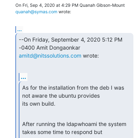
On Fri, Sep 4, 2020 at 4:29 PM Quanah Gibson-Mount 
quanah@symas.com
 wrote:
...
--On Friday, September 4, 2020 5:12 PM 
amitd@nitssolutions.com
 wrote:
...
As for the installation from the deb I was 
not aware the ubuntu provides

its own build.
After running the ldapwhoami the system 
takes some time to respond but
