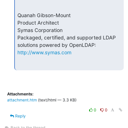
Quanah Gibson-Mount

Product Architect

Symas Corporation

Packaged, certified, and supported LDAP 
http://www.symas.com
Attachments:
attachment.htm
(text/html — 3.3 KB)
0
0
Reply
Back to the thread