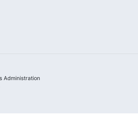
 Administration


