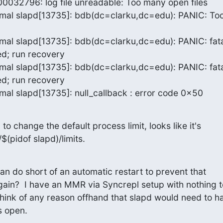
000032796: log file unreadable: Too many open files

imal slapd[13735]: bdb(dc=clarku,dc=edu): PANIC: Too
mal slapd[13735]: bdb(dc=clarku,dc=edu): PANIC: fatal
d; run recovery

mal slapd[13735]: bdb(dc=clarku,dc=edu): PANIC: fatal
d; run recovery

mal slapd[13735]: null_callback : error code 0x50
to change the default process limit, looks like it's 

$(pidof slapd)/limits.
can do short of an automatic restart to prevent that 

ain?  I have an MMR via Syncrepl setup with nothing to
think of any reason offhand that slapd would need to ha
s open.