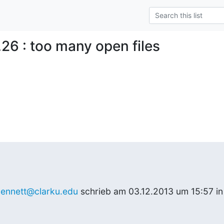
.26 : too many open files
ennett@clarku.edu
 schrieb am 03.12.2013 um 15:57 in