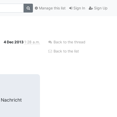
Manage this list
Sign In
Sign Up
4 Dec 2013
1:28 a.m.
Back to the thread
Back to the list
 Nachricht