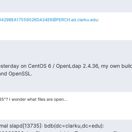
429BEA17559026DA34E6@PERCH.ad.clarku.edu
:
 yesterday on CentOS 6 / OpenLdap 2.4.36, my own build
 and OpenSSL.
35"? I wonder what files are open...
mal slapd[13735]: bdb(dc=clarku,dc=edu): 
