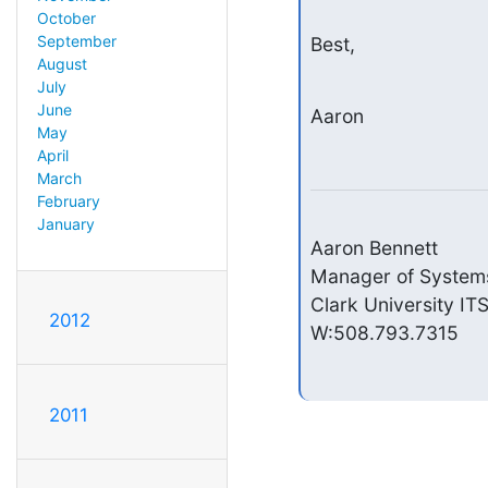
October
September
Best,
August
July
June
Aaron
May
April
March
February
January
Aaron Bennett

Manager of Systems
Clark University ITS
2012
W:508.793.7315
2011