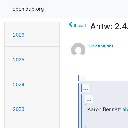
openldap.org
Antw: 2.4
thread
2026
Ulrich Windl
2025
...
2024
...
...
Aaron Bennett 
ab
2023