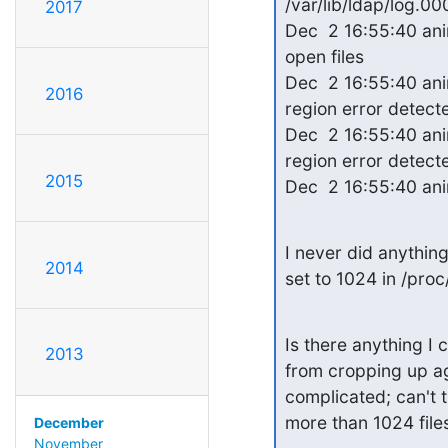
/var/lib/ldap/log.0
2017
Dec  2 16:55:40 an
open files

Dec  2 16:55:40 ani
2016
region error detecte
Dec  2 16:55:40 ani
region error detecte
2015
Dec  2 16:55:40 ani
I never did anything 
2014
set to 1024 in /proc/
Is there anything I 
2013
from cropping up ag
complicated; can't 
more than 1024 file
December
November