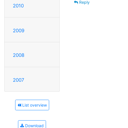
Reply
2010
2009
2008
2007
List overview
Download