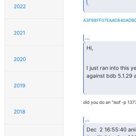
2022
A3F98FF07EAAD840ADBD
2021
...
Hi,
2020
I just ran into this
against bdb 5.1.29
2019
did you do an "lsof -p 137
2018
...
Dec  2 16:55:40 ani