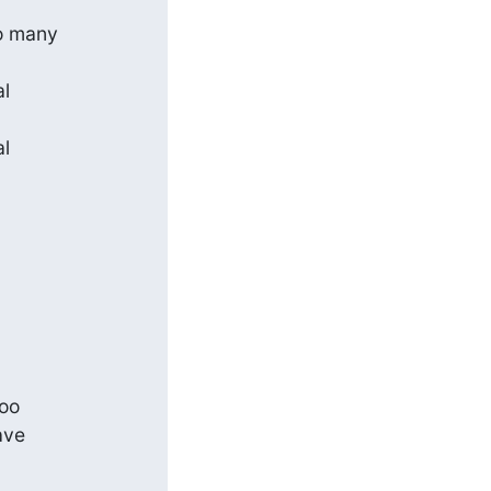
 many 

 

 

o 

ve 
