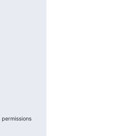
 permissions 