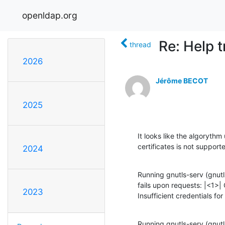
openldap.org
Re: Help 
thread
2026
Jérôme BECOT
2025
It looks like the algorythm
certificates is not supporte
2024
Running gnutls-serv (gnutls
fails upon requests: |<1>| 
2023
Insufficient credentials for
Running gnutls-serv (gnutls