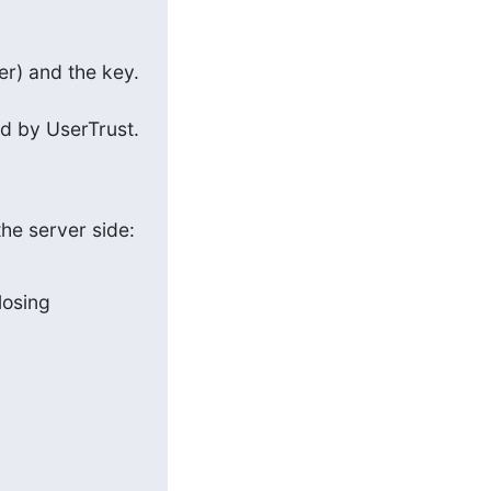
er) and the key. 
ed by UserTrust. 
the server side:
losing