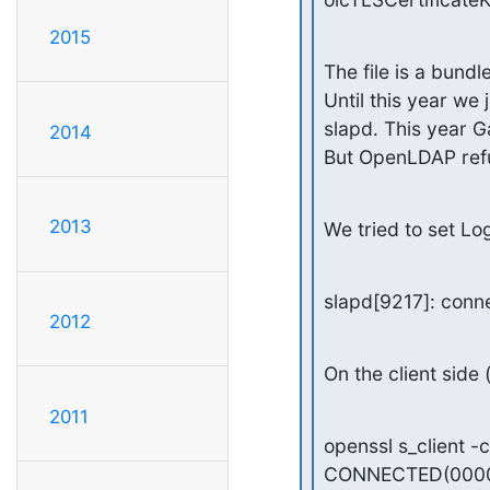
2015
The file is a bundl
Until this year we
slapd. This year Ga
2014
But OpenLDAP refu
2013
We tried to set Lo
slapd[9217]: conne
2012
On the client side 
2011
openssl s_client 
CONNECTED(0000