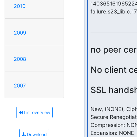
140365161965224:
2010
failure:s23_lib.c:17
2009
no peer cer
2008
No client c
2007
SSL handsh
New, (NONE), Ciph
List overview
Secure Renegotiat
Compression: NON
Expansion: NONE

Download