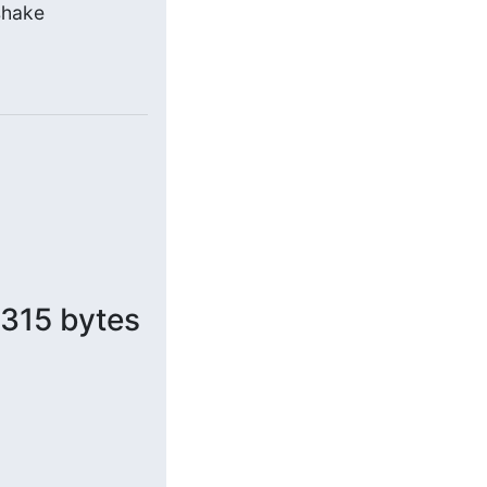
hake 
 315 bytes