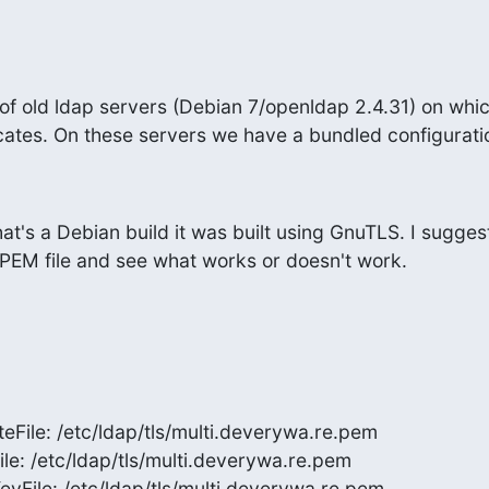
f old ldap servers (Debian 7/openldap 2.4.31) on which
icates. On these servers we have a bundled configurati
t's a Debian build it was built using GnuTLS. I suggest
r PEM file and see what works or doesn't work.
eFile: /etc/ldap/tls/multi.deverywa.re.pem

ile: /etc/ldap/tls/multi.deverywa.re.pem

eyFile: /etc/ldap/tls/multi.deverywa.re.pem