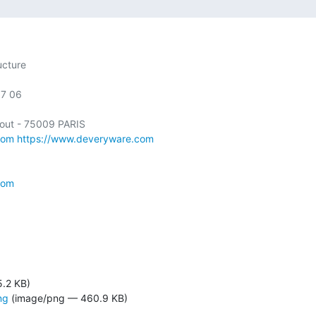
cture

7 06

com
https://www.deveryware.com
com
5.2 KB)
ng
(image/png — 460.9 KB)