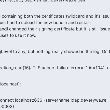
e containing both the certificates (wildcard and it's issu
 just had to upload the new bundle and restart

ndi changed their signing certificate but it is still issu
ses to use it now.
gLevel to any, but nothing really showed in the log. On 
ction_read(16): TLS accept failure error=-1 id=1041, c
(localhost):
-connect localhost:636 -servername ldap.deverywa.re

0003)
