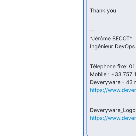
Thank you
-- 

*Jérôme BECOT*

Ingénieur DevOps 
Téléphone fixe: 01
Mobile : +33 757 1
https://www.deve
https://www.deve