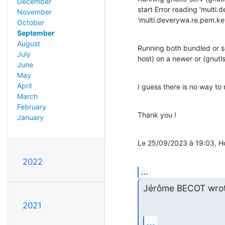
December
start Error reading 'multi.d
November
'multi.deverywa.re.pem.key
October
September
August
Running both bundled or se
July
host) on a newer or (gnutl
June
May
April
I guess there is no way to
March
February
Thank you !
January
Le 25/09/2023 à 19:03, Ho
2022
...
Jérôme BECOT wrot
2021
...