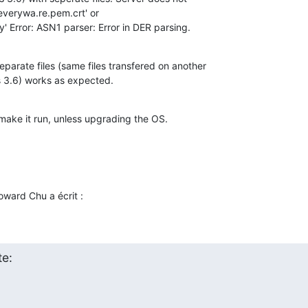
everywa.re.pem.crt' or 

' Error: ASN1 parser: Error in DER parsing.
parate files (same files transfered on another 

s 3.6) works as expected.
 make it run, unless upgrading the OS.
ward Chu a écrit :
e: