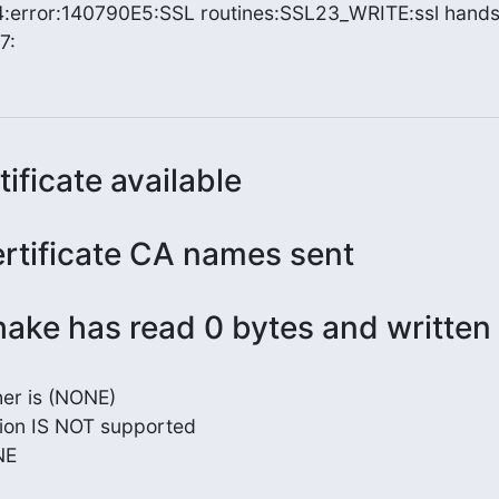
error:140790E5:SSL routines:SSL23_WRITE:ssl hands
7:
tificate available
ertificate CA names sent
ake has read 0 bytes and written
er is (NONE)

ion IS NOT supported

E
