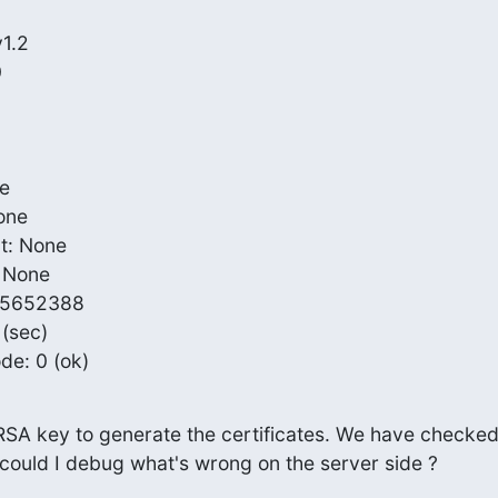
ode: 0 (ok)
RSA key to generate the certificates. We have checked
w could I debug what's wrong on the server side ?