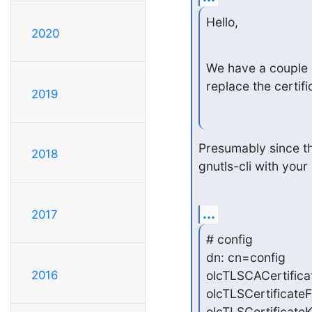
Hello,
2020
We have a couple o
replace the certif
2019
Presumably since tha
2018
gnutls-cli with you
...
2017
# config

dn: cn=config

olcTLSCACertificat
2016
olcTLSCertificateF
olcTLSCertificateK