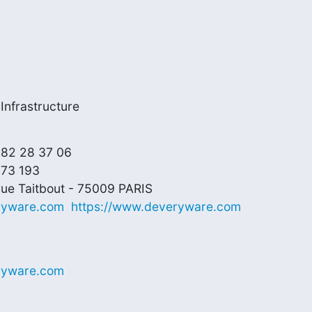
Infrastructure
 82 28 37 06

73 193

ryware.com
https://www.deveryware.com
ryware.com