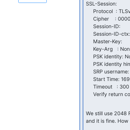
SSL-Session:

     Protocol  : TLSv1.2

     Cipher    : 0000

     Session-ID:

     Session-ID-ctx:

     Master-Key:

     Key-Arg   : None

     PSK identity: None

     PSK identity hint: None

     SRP username: None

     Start Time: 1695652388

     Timeout   : 300 (sec)

     Verify return c
We still use 2048 
and it is fine. Ho