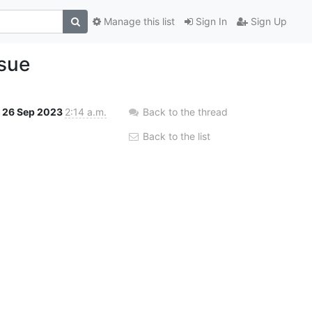
Manage this list
Sign In
Sign Up
ssue
26 Sep 2023
2:14 a.m.
Back to the thread
Back to the list