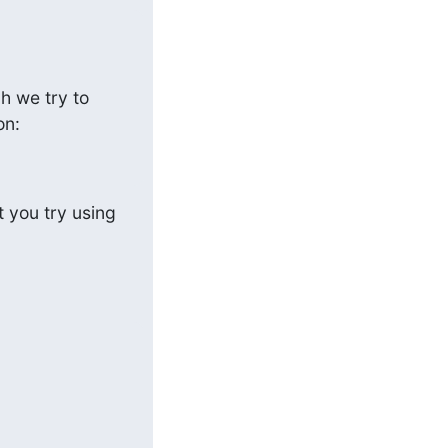
 we try to 
on:
 you try using 