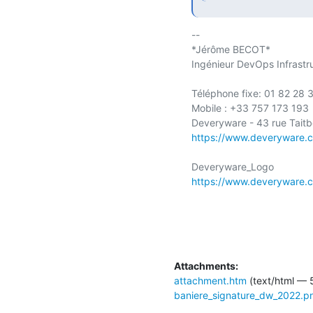
-- 

*Jérôme BECOT*

Ingénieur DevOps Infrastru
Téléphone fixe: 01 82 28 3
Mobile : +33 757 173 193

https://www.deveryware.
https://www.deveryware.
Attachments:
attachment.htm
(text/html — 
baniere_signature_dw_2022.p