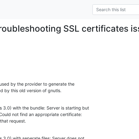
troubleshooting SSL certificates i
 used by the provider to generate the 

d by this old version of gnutls.
 3.0) with the bundle: Server is starting but 

Could not find an appropriate certificate: 

 that request.
 3.0) with seperate files: Server does not 
