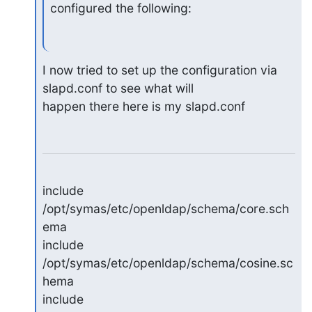
configured the following:
I now tried to set up the configuration via 
slapd.conf to see what will 

happen there here is my slapd.conf
include 
/opt/symas/etc/openldap/schema/core.sch
ema

include 
/opt/symas/etc/openldap/schema/cosine.sc
hema

include 