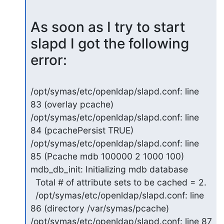
As soon as I try to start 
slapd I got the following 
error:
/opt/symas/etc/openldap/slapd.conf: line 
83 (overlay pcache)

/opt/symas/etc/openldap/slapd.conf: line 
84 (pcachePersist TRUE)

/opt/symas/etc/openldap/slapd.conf: line 
85 (Pcache mdb 100000 2 1000 100)

mdb_db_init: Initializing mdb database

  Total # of attribute sets to be cached = 2.

  /opt/symas/etc/openldap/slapd.conf: line 
86 (directory /var/symas/pcache)

/opt/symas/etc/openldap/slapd.conf: line 87 