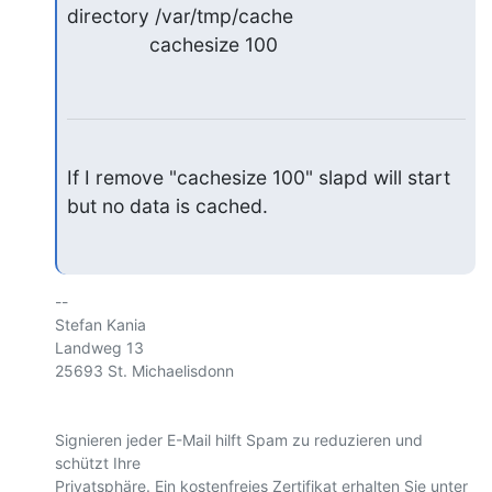
directory /var/tmp/cache

               cachesize 100
If I remove "cachesize 100" slapd will start 
but no data is cached.
-- 

Stefan Kania

Landweg 13

25693 St. Michaelisdonn

Signieren jeder E-Mail hilft Spam zu reduzieren und 
schützt Ihre 
