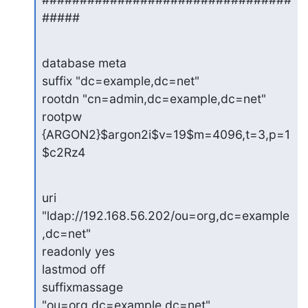
#####
database meta

suffix "dc=example,dc=net"

rootdn "cn=admin,dc=example,dc=net"

rootpw 
{ARGON2}$argon2i$v=19$m=4096,t=3,p=1
$c2Rz4
uri 
"ldap://192.168.56.202/ou=org,dc=example
,dc=net"

readonly yes

lastmod off

suffixmassage 
"ou=org,dc=example,dc=net" 