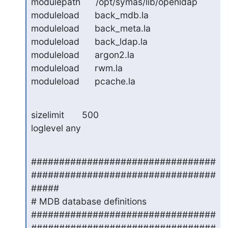
modulepath      /opt/symas/lib/openldap

moduleload      back_mdb.la

moduleload      back_meta.la

moduleload      back_ldap.la

moduleload      argon2.la

moduleload      rwm.la

moduleload      pcache.la
sizelimit       500

loglevel any
#################################
#################################
#####

# MDB database definitions

#################################
#################################