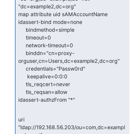
"dc=example2,dc=org"

map attribute uid sAMAccountName

idassert-bind mode=none

     bindmethod=simple

     timeout=0

     network-timeout=0

     binddn="cn=proxy-
orguser,cn=Users,dc=example2,dc=org"

     credentials="Passw0rd"

      keepalive=0:0:0

     tls_reqcert=never

     tls_reqsan=allow

idassert-authzFrom "*"
uri 
"ldap://192.168.56.203/ou=com,dc=exampl