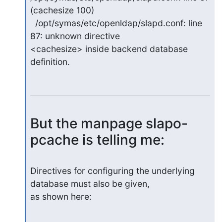
(cachesize 100)

  /opt/symas/etc/openldap/slapd.conf: line 
87: unknown directive 

<cachesize> inside backend database 
definition.
But the manpage slapo-
pcache is telling me:
Directives for configuring the underlying 
database must also be given, 

as shown here: