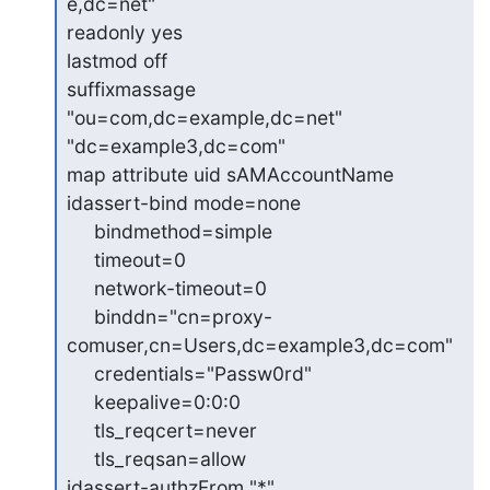
e,dc=net"

readonly yes

lastmod off

suffixmassage 
"ou=com,dc=example,dc=net" 
"dc=example3,dc=com"

map attribute uid sAMAccountName

idassert-bind mode=none

     bindmethod=simple

     timeout=0

     network-timeout=0

     binddn="cn=proxy-
comuser,cn=Users,dc=example3,dc=com"

     credentials="Passw0rd"

     keepalive=0:0:0

     tls_reqcert=never

     tls_reqsan=allow

idassert-authzFrom "*"