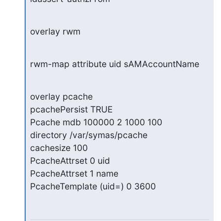
overlay rwm
rwm-map attribute uid sAMAccountName
overlay pcache

pcachePersist TRUE

Pcache mdb 100000 2 1000 100

directory /var/symas/pcache

cachesize 100

PcacheAttrset 0 uid

PcacheAttrset 1 name

PcacheTemplate (uid=) 0 3600