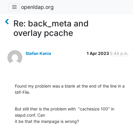
openldap.org
Re: back_meta and
overlay pcache
Stefan Kania
1 Apr 2023
5:44 a.m.
Found my problem was a blank at the end of the line in a 
ldif-File.
But still ther is the problem with  "cachesize 100" in 
slapd.conf. Can 

it be that the manpage is wrong?