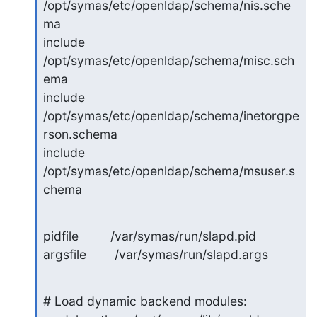
/opt/symas/etc/openldap/schema/nis.sche
ma

include 
/opt/symas/etc/openldap/schema/misc.sch
ema

include 
/opt/symas/etc/openldap/schema/inetorgpe
rson.schema

include 
/opt/symas/etc/openldap/schema/msuser.s
chema
pidfile         /var/symas/run/slapd.pid

argsfile        /var/symas/run/slapd.args
# Load dynamic backend modules:
