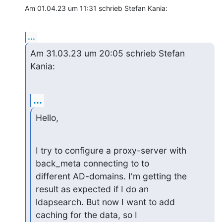
Am 01.04.23 um 11:31 schrieb Stefan Kania:
...
Am 31.03.23 um 20:05 schrieb Stefan 
Kania:
...
Hello,
I try to configure a proxy-server with 
back_meta connecting to to 

different AD-domains. I'm getting the 
result as expected if I do an 

ldapsearch. But now I want to add 
caching for the data, so I 
