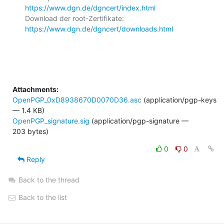
https://www.dgn.de/dgncert/index.html
Download der root-Zertifikate: 
https://www.dgn.de/dgncert/downloads.html
Attachments:
OpenPGP_0xD8938670D0070D36.asc
(application/pgp-keys
— 1.4 KB)
OpenPGP_signature.sig
(application/pgp-signature —
203 bytes)
0
0
Reply
Back to the thread
Back to the list