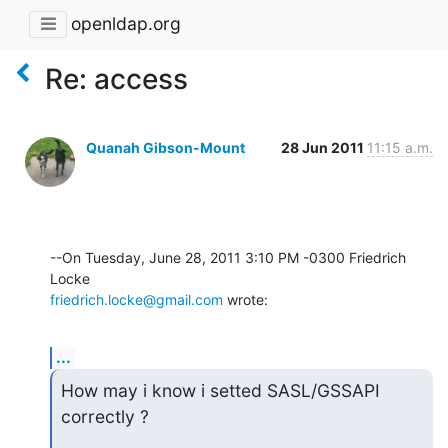
openldap.org
Re: access
Quanah Gibson-Mount
28 Jun 2011
11:15 a.m.
--On Tuesday, June 28, 2011 3:10 PM -0300 Friedrich 
friedrich.locke@gmail.com
 wrote:
...
How may i know i setted SASL/GSSAPI 
correctly ?