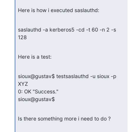
Here is how i executed saslauthd:
saslauthd -a kerberos5 -cd -t 60 -n 2 -s 
128
Here is a test:
sioux@gustav$ testsaslauthd -u sioux -p 
XYZ

0: OK "Success."

sioux@gustav$
Is there something more i need to do ?