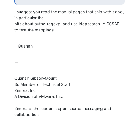
I suggest you read the manual pages that ship with slapd, 
in particular the 

bits about authz-regexp, and use ldapsearch -Y GSSAPI 
to test the mappings.
--Quanah
--
Quanah Gibson-Mount

Sr. Member of Technical Staff

Zimbra, Inc

A Division of VMware, Inc.

--------------------

Zimbra ::  the leader in open source messaging and 
collaboration