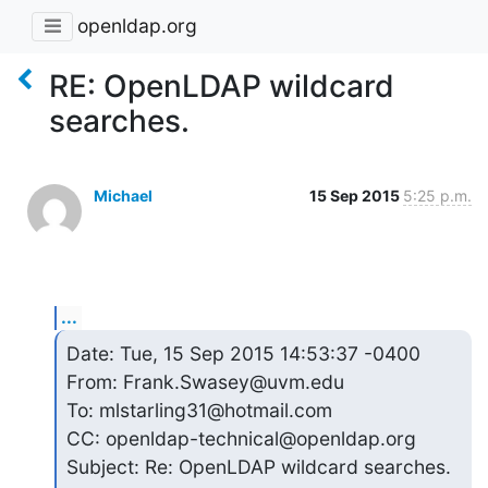
openldap.org
RE: OpenLDAP wildcard
searches.
Michael
15 Sep 2015
5:25 p.m.
...
Date: Tue, 15 Sep 2015 14:53:37 -0400

From: Frank.Swasey@uvm.edu

To: mlstarling31@hotmail.com

CC: openldap-technical@openldap.org

Subject: Re: OpenLDAP wildcard searches.