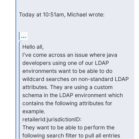
Today at 10:51am, Michael wrote:
...
Hello all,

I've come across an issue where java 
developers using one of our LDAP 
environments want to be able to do 
wildcard searches on non-standard LDAP 
attributes. They are using a custom 
schema in the LDAP environment which 
contains the following attributes for 
example.

retailerId:jurisdictionID:

They want to be able to perform the 
following search filter to pull all entries 