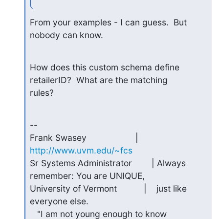
From your examples - I can guess.  But 
nobody can know.
How does this custom schema define 
retailerID?  What are the matching 

rules?
-- 

Frank Swasey                    | 
http://www.uvm.edu/~fcs
Sr Systems Administrator        | Always 
remember: You are UNIQUE,

University of Vermont           |    just like 
everyone else.

   "I am not young enough to know 