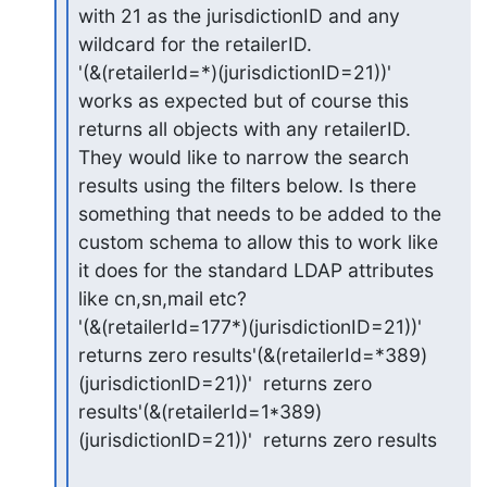
with 21 as the jurisdictionID and any 
wildcard for the retailerID.

'(&(retailerId=*)(jurisdictionID=21))'  
works as expected but of course this 
returns all objects with any retailerID.

They would like to narrow the search 
results using the filters below. Is there 
something that needs to be added to the 
custom schema to allow this to work like 
it does for the standard LDAP attributes 
like cn,sn,mail etc?

'(&(retailerId=177*)(jurisdictionID=21))'  
returns zero results'(&(retailerId=*389)
(jurisdictionID=21))'  returns zero 
results'(&(retailerId=1*389)
(jurisdictionID=21))'  returns zero results