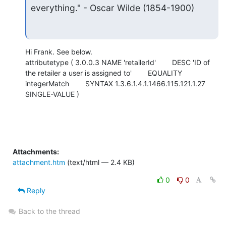
everything." - Oscar Wilde (1854-1900)
Hi Frank. See below.

attributetype ( 3.0.0.3 NAME 'retailerId'        DESC 'ID of 
the retailer a user is assigned to'        EQUALITY 
integerMatch        SYNTAX 1.3.6.1.4.1.1466.115.121.1.27        
SINGLE-VALUE )
Attachments:
attachment.htm
(text/html — 2.4 KB)
0
0
Reply
Back to the thread