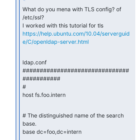
What do you mena with TLS config? of 
/etc/ssl?

https://help.ubuntu.com/10.04/serverguid
e/C/openldap-server.html
ldap.conf

###############################
###########

#

host fs.foo.intern
# The distinguished name of the search 
base.

base dc=foo,dc=intern