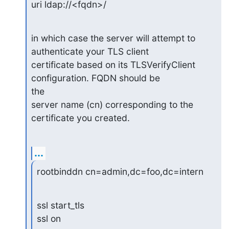
uri ldap://<fqdn>/
in which case the server will attempt to 
authenticate your TLS client

certificate based on its TLSVerifyClient 
configuration. FQDN should be 

the

server name (cn) corresponding to the 
certificate you created.
...
rootbinddn cn=admin,dc=foo,dc=intern
ssl start_tls

ssl on