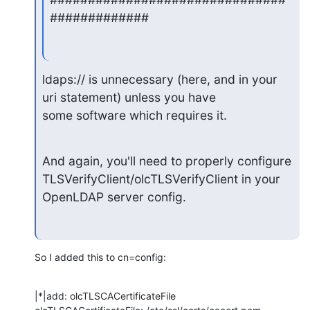
#############
ldaps:// is unnecessary (here, and in your 
uri statement) unless you have

some software which requires it.
And again, you'll need to properly configure

TLSVerifyClient/olcTLSVerifyClient in your 
OpenLDAP server config.
So I added this to cn=config:
|*|add: olcTLSCACertificateFile
