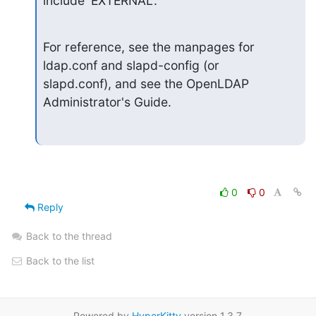
include 'EXTERNAL'.
For reference, see the manpages for 
ldap.conf and slapd-config (or

slapd.conf), and see the OpenLDAP 
Administrator's Guide.
0
0
Reply
Back to the thread
Back to the list
Powered by
HyperKitty
version 1.3.7.