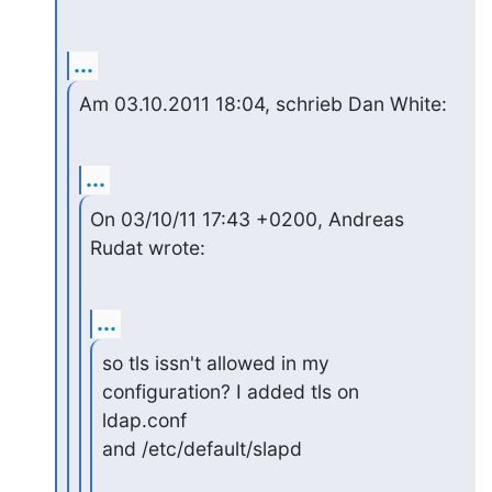
...
Am 03.10.2011 18:04, schrieb Dan White:
...
On 03/10/11 17:43 +0200, Andreas 
Rudat wrote:
...
so tls issn't allowed in my 
configuration? I added tls on 
ldap.conf 

and /etc/default/slapd