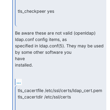
tls_checkpeer yes
Be aware these are not valid (openldap) 
ldap.conf config items, as

specified in ldap.conf(5). They may be used 
by some other software you 

have

installed.
...
tls_cacertfile /etc/ssl/certs/ldap_cert.pem

tls_cacertdir /etc/ssl/certs