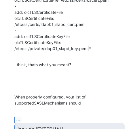
olcTLSCACertificateFile: /etc/ssl/certs/cacert.pem

-

add: olcTLSCertificateFile

olcTLSCertificateFile: 
/etc/ssl/certs/ldap01_slapd_cert.pem

-

add: olcTLSCertificateKeyFile

olcTLSCertificateKeyFile: 
/etc/ssl/private/ldap01_slapd_key.pem|*
I think, thats what you meant?
|
When properly configured, your list of 
supportedSASLMechanisms should
...