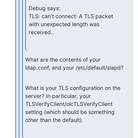
Debug says:

TLS: can't connect: A TLS packet 
with unexpected length was 
received..
What are the contents of your 
ldap.conf, and your /etc/default/slapd?
What is your TLS configuration on the 
server? In particular, your

TLSVerifyClient/olcTLSVerifyClient 
setting (which should be something

other than the default).