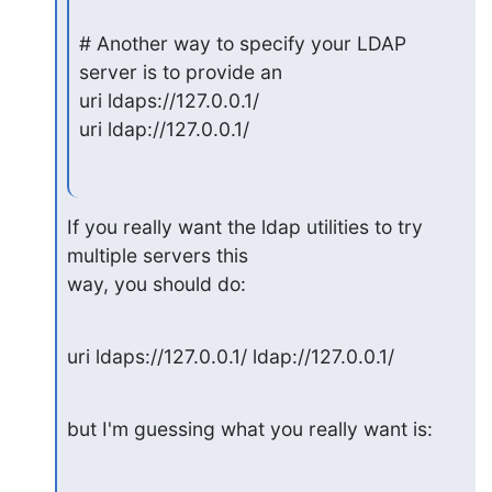
# Another way to specify your LDAP 
server is to provide an

uri ldaps://127.0.0.1/

uri ldap://127.0.0.1/
If you really want the ldap utilities to try 
multiple servers this

way, you should do:
uri ldaps://127.0.0.1/ ldap://127.0.0.1/
but I'm guessing what you really want is: