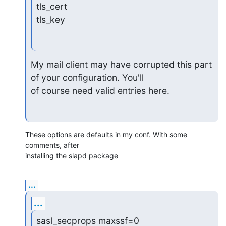
tls_cert

tls_key
My mail client may have corrupted this part 
of your configuration. You'll

of course need valid entries here.
These options are defaults in my conf. With some 
comments, after 

installing the slapd package
...
...
sasl_secprops maxssf=0
