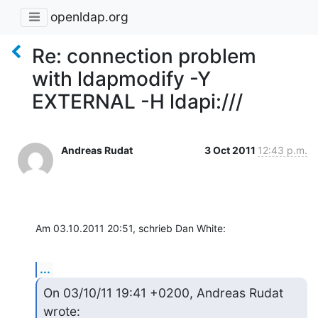
openldap.org
Re: connection problem
with ldapmodify -Y
EXTERNAL -H ldapi:///
Andreas Rudat
3 Oct 2011
12:43 p.m.
Am 03.10.2011 20:51, schrieb Dan White:
...
On 03/10/11 19:41 +0200, Andreas Rudat 
wrote: