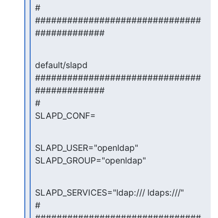
#

###############################
#############
default/slapd

###############################
#############

#

SLAPD_CONF=
SLAPD_USER="openldap"

SLAPD_GROUP="openldap"
SLAPD_SERVICES="ldap:/// ldaps:///"

#

###############################