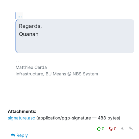
...
Regards,

Quanah
-- 

Matthieu Cerda

Infrastructure, BU Means @ NBS System

Attachments:
signature.asc
(application/pgp-signature — 488 bytes)
0
0
Reply