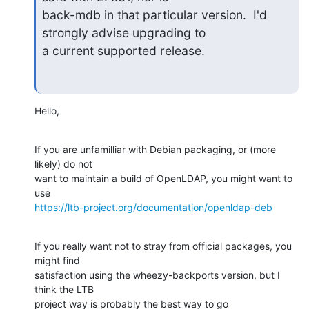
back-mdb in that particular version.  I'd 
strongly advise upgrading to

a current supported release.
Hello,
If you are unfamilliar with Debian packaging, or (more 
likely) do not

want to maintain a build of OpenLDAP, you might want to 
https://ltb-project.org/documentation/openldap-deb
If you really want not to stray from official packages, you 
might find

satisfaction using the wheezy-backports version, but I 
think the LTB

project way is probably the best way to go