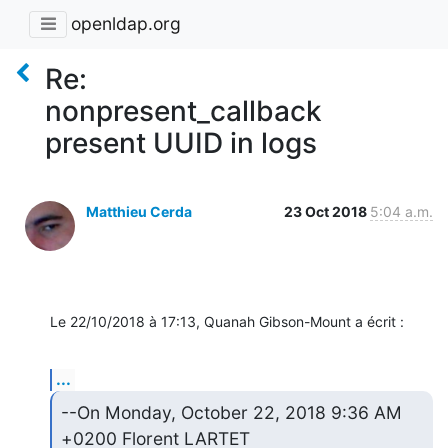
openldap.org
Re:
nonpresent_callback
present UUID in logs
Matthieu Cerda
23 Oct 2018
5:04 a.m.
Le 22/10/2018 à 17:13, Quanah Gibson-Mount a écrit :
...
--On Monday, October 22, 2018 9:36 AM 