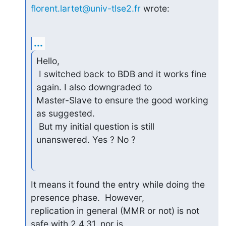
florent.lartet@univ-tlse2.fr
 wrote:
...
Hello,

 I switched back to BDB and it works fine 
again. I also downgraded to

Master-Slave to ensure the good working 
as suggested.

 But my initial question is still 
unanswered. Yes ? No ?
It means it found the entry while doing the 
presence phase.  However,

replication in general (MMR or not) is not 
safe with 2.4.31, nor is
