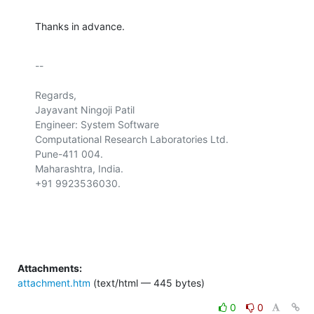
Thanks in advance.
-- 

Regards,

Jayavant Ningoji Patil

Engineer: System Software

Computational Research Laboratories Ltd.

Pune-411 004.

Maharashtra, India.

+91 9923536030.

Attachments:
attachment.htm
(text/html — 445 bytes)
0
0