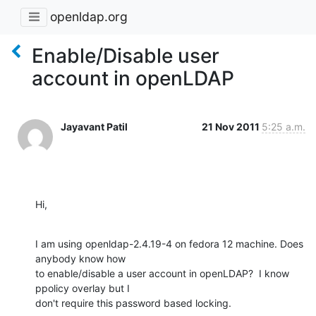
openldap.org
Enable/Disable user
account in openLDAP
Jayavant Patil
21 Nov 2011
5:25 a.m.
Hi,
I am using openldap-2.4.19-4 on fedora 12 machine. Does 
anybody know how

to enable/disable a user account in openLDAP?  I know 
ppolicy overlay but I

don't require this password based locking.