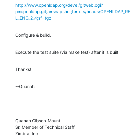
http://www.openldap.org/devel/gitweb.cgi?
p=openldap.git;a=snapshot;h=refs/heads/OPENLDAP_RE
L_ENG_2_4;sf=tgz
Configure & build.
Execute the test suite (via make test) after it is built.
Thanks!
--Quanah
--
Quanah Gibson-Mount

Sr. Member of Technical Staff

Zimbra, Inc
