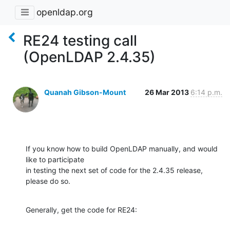
openldap.org
RE24 testing call
(OpenLDAP 2.4.35)
Quanah Gibson-Mount
26 Mar 2013
6:14 p.m.
If you know how to build OpenLDAP manually, and would 
like to participate 

in testing the next set of code for the 2.4.35 release, 
please do so.
Generally, get the code for RE24: