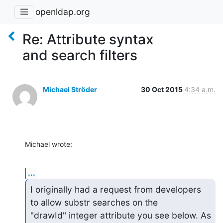
openldap.org
Re: Attribute syntax
and search filters
Michael Ströder
30 Oct 2015
4:34 a.m.
Michael wrote:
...
I originally had a request from developers 
to allow substr searches on the

"drawId" integer attribute you see below. As 