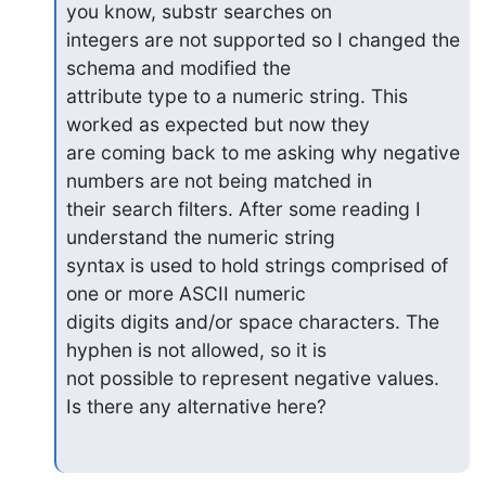
you know, substr searches on

integers are not supported so I changed the 
schema and modified the

attribute type to a numeric string. This 
worked as expected but now they

are coming back to me asking why negative 
numbers are not being matched in

their search filters. After some reading I 
understand the numeric string

syntax is used to hold strings comprised of 
one or more ASCII numeric

digits digits and/or space characters. The 
hyphen is not allowed, so it is

not possible to represent negative values.  
Is there any alternative here?