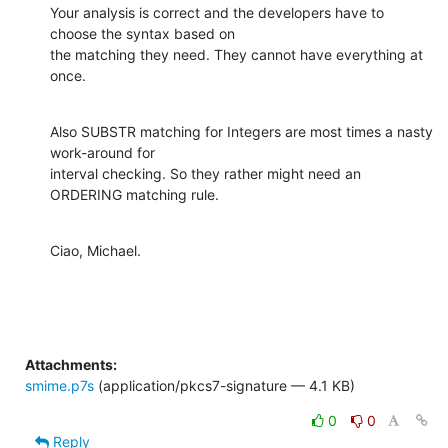
Your analysis is correct and the developers have to 
choose the syntax based on

the matching they need. They cannot have everything at 
once.
Also SUBSTR matching for Integers are most times a nasty 
work-around for

interval checking. So they rather might need an 
ORDERING matching rule.
Ciao, Michael.
Attachments:
smime.p7s
(application/pkcs7-signature — 4.1 KB)
0
0
Reply