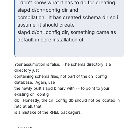
I don't know what it has to do for creating 
slapd.d/cn=config dir and

compilation.  It has created schema dir so i 
assume  it should create

slapd.d/cn=config dir, something came as 
default in core installation of
Your assumption is false.  The schema directory is a 
directory just 

containing schema files, not part of the cn=config 
database.  Again, use 

the newly built slapd binary with -F to point to your 
existing cn=config 

db.  Honestly, the cn=config db should not be located in 
/etc at all, that 

is a mistake of the RHEL packagers.