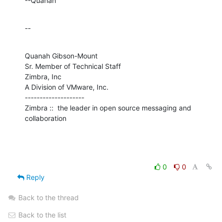
--Quanah
--
Quanah Gibson-Mount

Sr. Member of Technical Staff

Zimbra, Inc

A Division of VMware, Inc.

--------------------

Zimbra ::  the leader in open source messaging and 
collaboration
0
0
Reply
Back to the thread
Back to the list