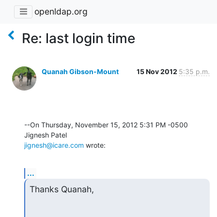
openldap.org
Re: last login time
Quanah Gibson-Mount
15 Nov 2012
5:35 p.m.
--On Thursday, November 15, 2012 5:31 PM -0500 
jignesh@icare.com
 wrote:
...
Thanks Quanah,