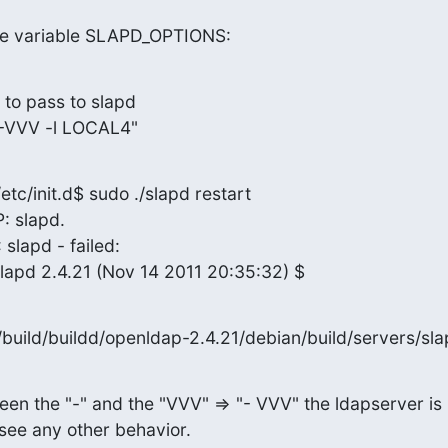
the variable SLAPD_OPTIONS:
 to pass to slapd

VVV -l LOCAL4"
c/init.d$ sudo ./slapd restart

 slapd.

lapd - failed:

apd 2.4.21 (Nov 14 2011 20:35:32) $
build/buildd/openldap-2.4.21/debian/build/servers/sl
ween the "-" and the "VVV" => "- VVV" the ldapserver is

t see any other behavior.