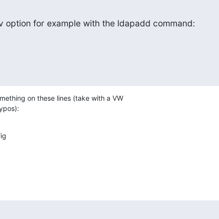
vv option for example with the ldapadd command:
ething on these lines (take with a VW

typos):
g
