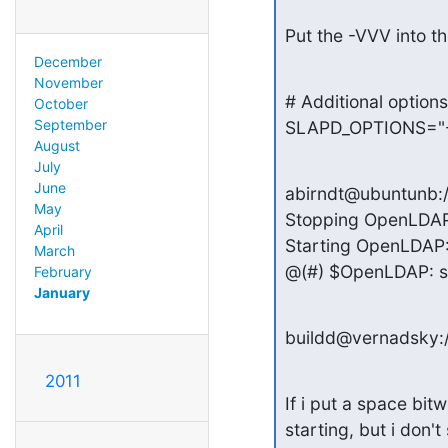
Put the -VVV into 
December
November
# Additional options
October
September
SLAPD_OPTIONS="-
August
July
June
abirndt@ubuntunb:/et
May
Stopping OpenLDAP:
April
Starting OpenLDAP: s
March
@(#) $OpenLDAP: sl
February
January
buildd@vernadsky:/
2011
If i put a space bit
starting, but i don'