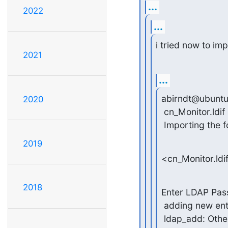
...
2022
...
i tried now to imp
2021
...
abirndt@ubuntu
2020
 cn_Monitor.ldif

 Importing the fo
2019
<cn_Monitor.ldi
2018
Enter LDAP Pas
 adding new ent
 ldap_add: Other