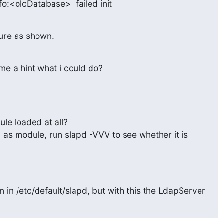
info:<olcDatabase>  failed init
ilure as shown.
me a hint what i could do?
le loaded at all?

ed as module, run slapd -VVV to see whether it is

n in /etc/default/slapd, but with this the LdapServer
