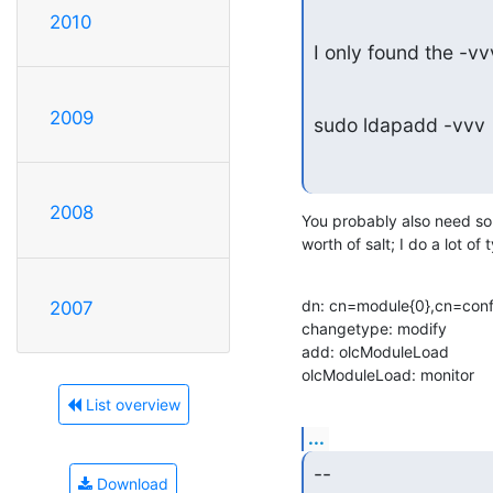
2010
I only found the -v
2009
sudo ldapadd -vvv
2008
You probably also need som
worth of salt; I do a lot of 
dn: cn=module{0},cn=confi
2007
changetype: modify

add: olcModuleLoad

olcModuleLoad: monitor
List overview
...
--
Download