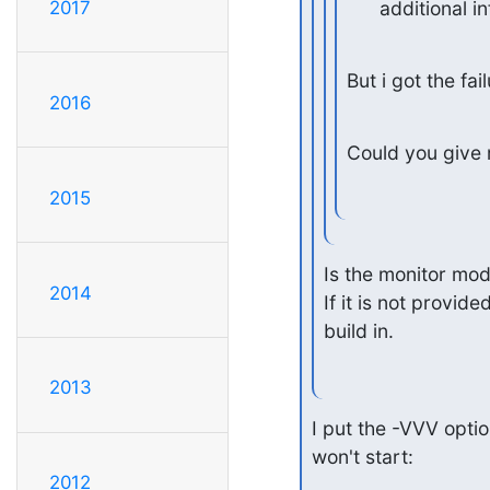
      additional 
2017
But i got the fa
2016
Could you give 
2015
Is the monitor modu
2014
If it is not provid
build in.
2013
I put the -VVV optio
won't start:
2012