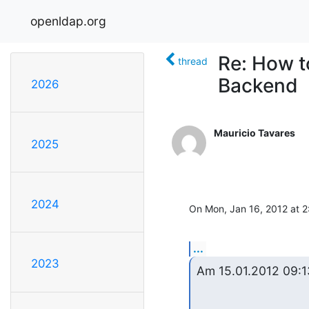
openldap.org
Re: How t
thread
Backend
2026
Mauricio Tavares
2025
2024
On Mon, Jan 16, 2012 at 2:
...
2023
Am 15.01.2012 09:13