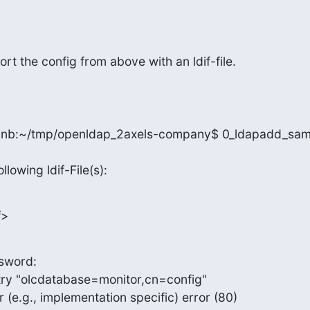
ort the config from above with an ldif-file.
nb:~/tmp/openldap_2axels-company$ 0_ldapadd_samp
llowing ldif-File(s):
f>
sword:

ry "olcdatabase=monitor,cn=config"

 (e.g., implementation specific) error (80)
