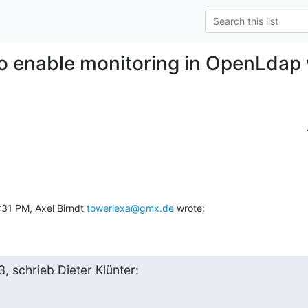
o enable monitoring in OpenLdap 
31 PM, Axel Birndt 
towerlexa@gmx.de
 wrote:
, schrieb Dieter Klünter: