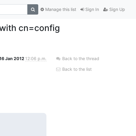
Manage this list
Sign In
Sign Up
with cn=config
16 Jan 2012
12:06 p.m.
Back to the thread
Back to the list