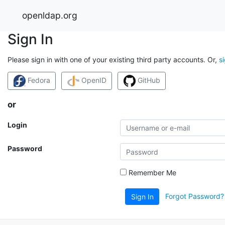
openldap.org
Sign In
Please sign in with one of your existing third party accounts. Or,
s
Fedora
OpenID
GitHub
or
Login
Password
Remember Me
Forgot Password?
Sign In