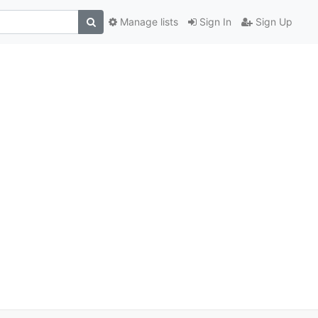
Manage lists
Sign In
Sign Up