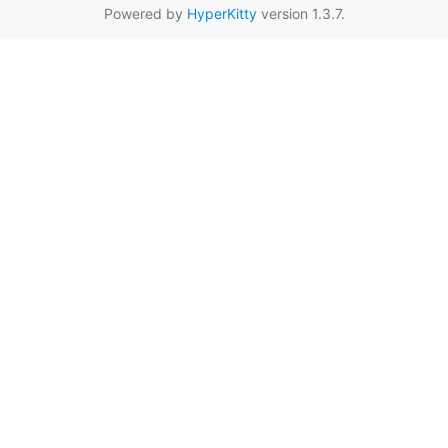
Powered by
HyperKitty
version 1.3.7.