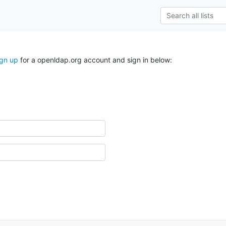
ign up
for a openldap.org account and sign in below: