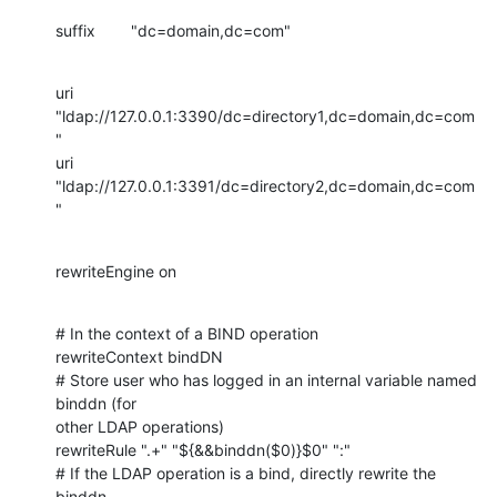
suffix        "dc=domain,dc=com"
uri 
"ldap://127.0.0.1:3390/dc=directory1,dc=domain,dc=com
"

uri 
"ldap://127.0.0.1:3391/dc=directory2,dc=domain,dc=com
"
rewriteEngine on
# In the context of a BIND operation

rewriteContext bindDN

# Store user who has logged in an internal variable named 
binddn (for 

other LDAP operations)

rewriteRule ".+" "${&&binddn($0)}$0" ":"

# If the LDAP operation is a bind, directly rewrite the 
binddn
