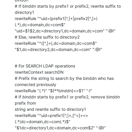
# If binddn starts by prefix1 or prefix2, rewrite suffix to 
directory1

rewriteRule "^uid=(prefix1[^,]+|prefix2[^,]+)
(.*),dc=domain,dc=com$" 

"uid=$1$2,dc=directory1,dc=domain,dc=com" ":@I"

# Else, rewrite suffix to directory2

rewriteRule "^([^,]+),dc=domain,dc=com$" 

"$1,dc=directory2,dc=domain,dc=com" ":@I"
# For SEARCH LDAP operations

rewriteContext searchDN

# Prefix the string to search by the binddn who has 
connected previously

rewriteRule "(.*)" "${**binddn}<>$1" ":I"

# If binddn starts by prefix1 or prefix2, remove binddn 
prefix from 

string and rewrite suffix to directory1

rewriteRule "^uid=prefix1[^,]+,[^<]+<>
(.*)dc=domain,dc=com(.*)$" 

"$1dc=directory1,dc=domain,dc=com$2" ":@I"
