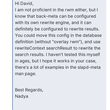
Hi David,

I am not proficient in the rwm either, but I 
know that back-meta can be configured 
with its own rewrite engine, and it can 
definitely be configured to rewrite results. 
You could move this config in the database 
definition (without "overlay rwm"), and use 
rewriteContext searchResult to rewrite the 
search results. I haven't tested this myself 
in ages, but I hope it works in your case, 
there's a lot of examples in the slapd-meta 
man page.
Best Regards,

Nadya