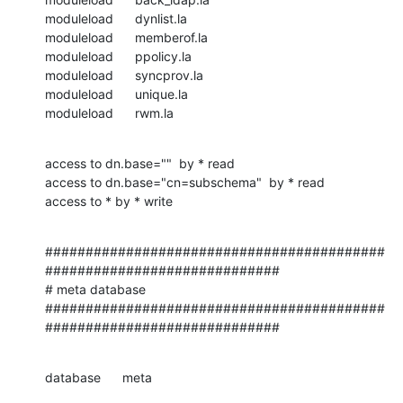
moduleload      dynlist.la

moduleload      memberof.la

moduleload      ppolicy.la

moduleload      syncprov.la

moduleload      unique.la

moduleload      rwm.la
access to dn.base=""  by * read

access to dn.base="cn=subschema"  by * read

access to * by * write
##########################################
#############################

# meta database

##########################################
#############################
database      meta