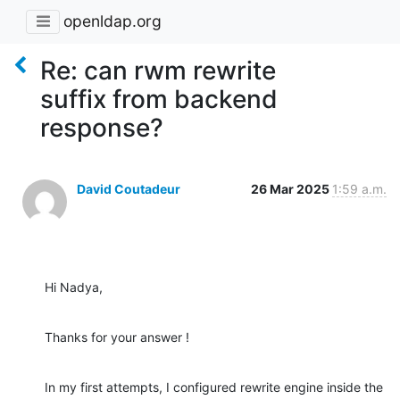
openldap.org
Re: can rwm rewrite
suffix from backend
response?
David Coutadeur
26 Mar 2025
1:59 a.m.
Hi Nadya,
Thanks for your answer !
In my first attempts, I configured rewrite engine inside the 