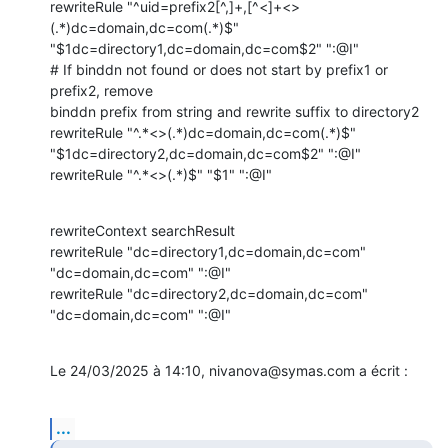
rewriteRule "^uid=prefix2[^,]+,[^<]+<>
(.*)dc=domain,dc=com(.*)$" 

"$1dc=directory1,dc=domain,dc=com$2" ":@I"

# If binddn not found or does not start by prefix1 or 
prefix2, remove 

binddn prefix from string and rewrite suffix to directory2

rewriteRule "^.*<>(.*)dc=domain,dc=com(.*)$" 

"$1dc=directory2,dc=domain,dc=com$2" ":@I"

rewriteRule "^.*<>(.*)$" "$1" ":@I"
rewriteContext searchResult

rewriteRule "dc=directory1,dc=domain,dc=com" 
"dc=domain,dc=com" ":@I"

rewriteRule "dc=directory2,dc=domain,dc=com" 
"dc=domain,dc=com" ":@I"
Le 24/03/2025 à 14:10, nivanova@symas.com a écrit :
...