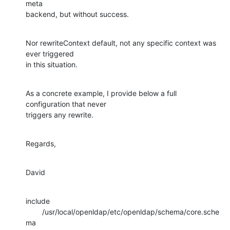
meta 

backend, but without success.
Nor rewriteContext default, not any specific context was 
ever triggered 

in this situation.
As a concrete example, I provide below a full 
configuration that never 

triggers any rewrite.
Regards,
David
include 
        /usr/local/openldap/etc/openldap/schema/core.sche
ma
