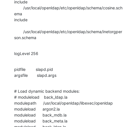
include 
        /usr/local/openldap/etc/openldap/schema/cosine.sch
ema

include 

        /usr/local/openldap/etc/openldap/schema/inetorgper
son.schema
logLevel 256
pidfile         slapd.pid

argsfile        slapd.args
# Load dynamic backend modules:

# moduleload    back_ldap.la

modulepath      /usr/local/openldap/libexec/openldap

moduleload      argon2.la

moduleload      back_mdb.la

moduleload      back_meta.la

moduleload      back_ldap.la
