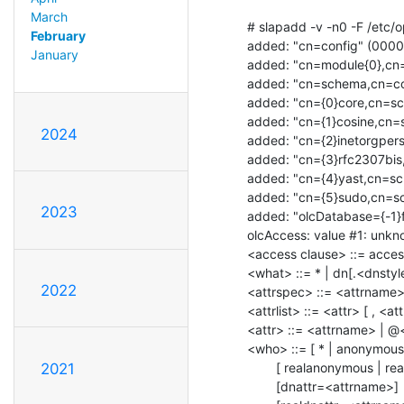
March
# slapadd -v -n0 -F /etc/op
February
added: "cn=config" (0000
January
added: "cn=module{0},cn=
added: "cn=schema,cn=co
added: "cn={0}core,cn=s
added: "cn={1}cosine,cn=
2024
added: "cn={2}inetorgper
added: "cn={3}rfc2307bis
added: "cn={4}yast,cn=sc
added: "cn={5}sudo,cn=s
2023
added: "olcDatabase={-1}
olcAccess: value #1: unknow
<access clause> ::= access
<what> ::= * | dn[.<dnstyl
2022
<attrspec> ::= <attrname> 
<attrlist> ::= <attr> [ , <attr
<attr> ::= <attrname> | @<
<who> ::= [ * | anonymous 
        [ realanonymous | realusers | realself | realdn[.<dnstyle>]=<DN> ]

2021
        [dnattr=<attrname>]
