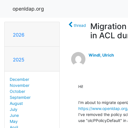
openldap.org
Migration
thread
in ACL du
2026
Windl, Ulrich
2025
December
November
Hi!
October
September
August
https://www.openldap.or
July
I've removed the policy s
June
use "olcPPolicyDefault" in
May
April