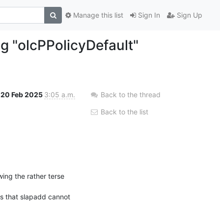
Manage this list
Sign In
Sign Up
ng "olcPPolicyDefault"
20 Feb 2025
3:05 a.m.
Back to the thread
Back to the list
I'm about to migrate openLDAP 2.4 from SLES12 SP5 to openLDAP 2.5 from SLES15 SP6, following the rather terse 
s that slapadd cannot 