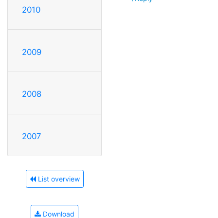
2010
2009
2008
2007
List overview
Download