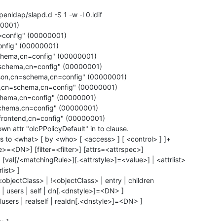
enldap/slapd.d -S 1 -w -l 0.ldif

0001)

config" (00000001)

nfig" (00000001)

chema,cn=config" (00000001)

schema,cn=config" (00000001)

son,cn=schema,cn=config" (00000001)

,cn=schema,cn=config" (00000001)

hema,cn=config" (00000001)

chema,cn=config" (00000001)

frontend,cn=config" (00000001)

n attr "olcPPolicyDefault" in to clause.

 to <what> [ by <who> [ <access> ] [ <control> ] ]+

e>=<DN>] [filter=<filter>] [attrs=<attrspec>]

[val[/<matchingRule>][.<attrstyle>]=<value>] | <attrlist>

list> ]

objectClass> | !<objectClass> | entry | children

| users | self | dn[.<dnstyle>]=<DN> ]
