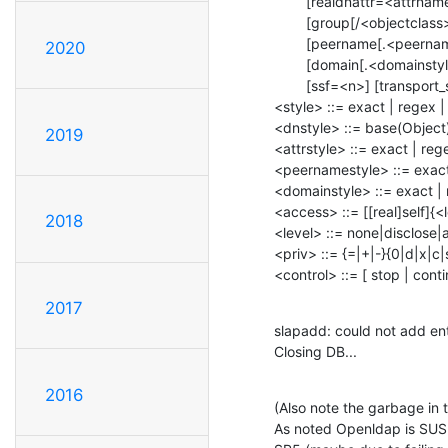
        [realdnattr=<attrname>]

        [group[/<objectclass>[/<attrname>]][.<style>]=<group>]

        [peername[.<peernamestyle>]=<peer>] [sockname[.<style>]=<name>]

2020
        [domain[.<domainstyle>]=<domain>] [sockurl[.<style>]=<url>]

        [ssf=<n>] [transport_ssf=<n>] [tls_ssf=<n>] [sasl_ssf=<n>]

<style> ::= exact | regex |
<dnstyle> ::= base(Object) 
2019
<attrstyle> ::= exact | rege
<peernamestyle> ::= exact |
<domainstyle> ::= exact | 
<access> ::= [[real]self]{<
2018
<level> ::= none|disclose
<priv> ::= {=|+|-}{0|d|x|c|
<control> ::= [ stop | cont
2017
slapadd: could not add en
Closing DB...
2016
(Also note the garbage in 
As noted Openldap is SUSE