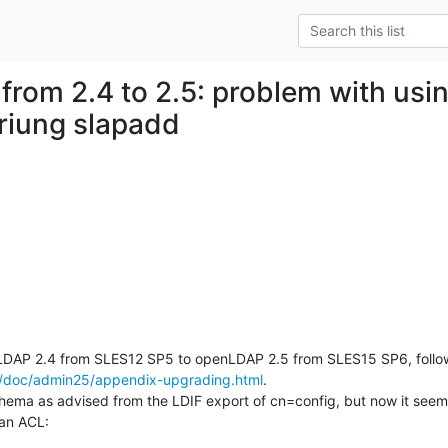
 from 2.4 to 2.5: problem with usi
riung slapadd
g/doc/admin25/appendix-upgrading.html
.

chema as advised from the LDIF export of cn=config, but now it seem
 an ACL: