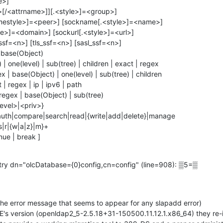
 base(Object)

| one(level) | sub(tree) | children | exact | regex

x | base(Object) | one(level) | sub(tree) | children

 regex | ip | ipv6 | path

regex | base(Object) | sub(tree)

level>|<priv>}

|auth|compare|search|read|{write|add|delete}|manage

s|r|{w|a|z}|m}+

inue | break ]
try dn="olcDatabase={0}config,cn=config" (line=908): ▒5=▒

the error message that seems to appear for any slapadd error)

's version (openldap2_5-2.5.18+31-150500.11.12.1.x86_64) they re-