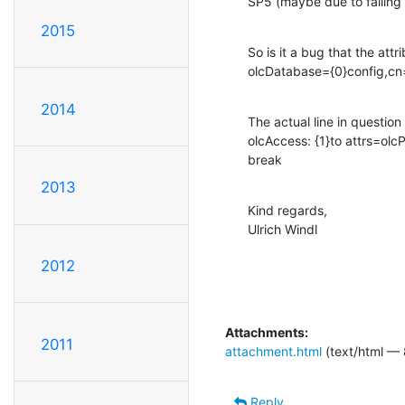
SP5 (maybe due to failing 
2015
So is it a bug that the attr
olcDatabase={0}config,cn
2014
The actual line in question is
olcAccess: {1}to attrs=ol
break
2013
Kind regards,

Ulrich Windl
2012
Attachments:
2011
attachment.html
(text/html — 
Reply