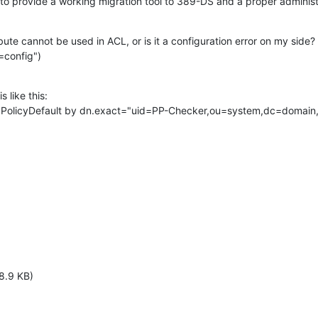
to provide a working migration tool to 389-DS and a proper adminis
ibute cannot be used in ACL, or is it a configuration error on my side? (
=config")
 like this:

cPPolicyDefault by dn.exact="uid=PP-Checker,ou=system,dc=domain,
8.9 KB)