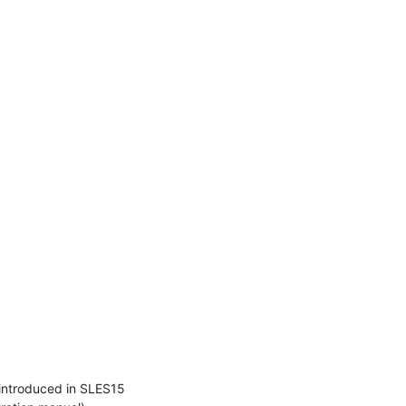
introduced in SLES15 