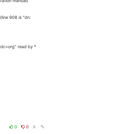
tration manual)
line 908 is "dn: 
dc=org" read by * 
0
0