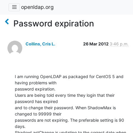
openldap.org
Password expiration
Collins, Cris L.
26 Mar 2012
3:46 p.m.
I am running OpenLDAP as packaged for CentOS 5 and 
having problems with

password expiration.

Users are being told every time they login that their 
password has expired

and to change their password. When ShadowMax is 
changed to 99999 their

passwords are not expiring. The preferable setting is 90 
days.

ShadowLastChange is updating to the correct date when 