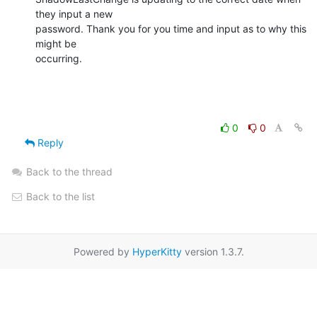
they input a new

password. Thank you for you time and input as to why this 
might be

occurring.
0
0
Reply
Back to the thread
Back to the list
Powered by
HyperKitty
version 1.3.7.