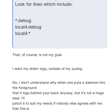
Look for lines which include:
*.debug

local4.debug

local4.*
That, of course, is not my goal.
I want my stderr logs, outside of my syslog.
No, I don't understand why when one puts a daemon into 
the foreground  

that it logs behind your back anyway, but it's not a huge 
deal. I'll  

patch it to suit my needs if nobody else agrees with me 
that this is  
