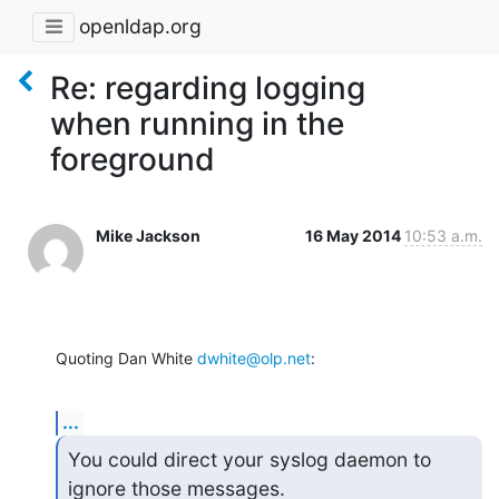
openldap.org
Re: regarding logging
when running in the
foreground
Mike Jackson
16 May 2014
10:53 a.m.
Quoting Dan White 
dwhite@olp.net
:
...
You could direct your syslog daemon to 
ignore those messages.
