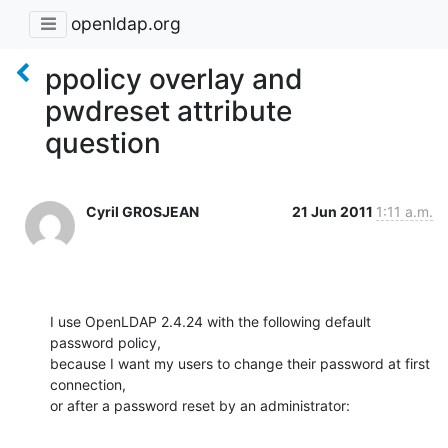
openldap.org
ppolicy overlay and
pwdreset attribute
question
Cyril GROSJEAN
21 Jun 2011
1:11 a.m.
I use OpenLDAP 2.4.24 with the following default 
password policy,

because I want my users to change their password at first 
connection,

or after a password reset by an administrator: