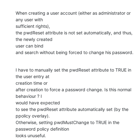
When creating a user account (either as administrator or 
any user with

sufficient rights),

the pwdReset attribute is not set automatically, and thus, 
the newly created

user can bind

and search without being forced to change his password.
I have to manually set the pwdReset attribute to TRUE in 
the user entry at

creation time or

after creation to force a password change. Is this normal 
behaviour ? I

would have expected

to see the pwdReset attribute automatically set (by the 
ppolicy overlay).

Otherwise, setting pwdMustChange to TRUE in the 
password policy definition

looks unuseful.