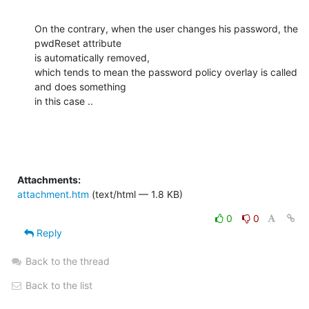
On the contrary, when the user changes his password, the 
pwdReset attribute

is automatically removed,

which tends to mean the password policy overlay is called 
and does something

in this case ..
Attachments:
attachment.htm
(text/html — 1.8 KB)
0
0
Reply
Back to the thread
Back to the list