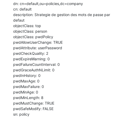
dn: cn=default,ou=policies,dc=company

cn: default

description: Strategie de gestion des mots de passe par 
defaut

objectClass: top

objectClass: person

objectClass: pwdPolicy

pwdAllowUserChange: TRUE

pwdAttribute: userPassword

pwdCheckQuality: 2

pwdExpireWarning: 0

pwdFailureCountInterval: 0

pwdGraceAuthNLimit: 0

pwdInHistory: 0

pwdMaxAge: 0

pwdMaxFailure: 0

pwdMinAge: 0

pwdMinLength: 8

pwdMustChange: TRUE

pwdSafeModify: FALSE

sn: policy