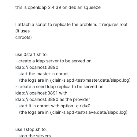
this is openldap 2.4.39 on debian squeeze
I attach a script to replicate the problem. it requires root 
(it uses 

chroots)
use 0start.sh to:

- create a ldap server to be served on 
ldap://localhost:3890

- start the master in chroot

   (the logs are in /jclain-slapd-test/master.data/slapd.log)

- create a seed ldap replica to be served on 
ldap://localhost:3891 with 

ldap://localhost:3890 as the provider

- start it in chroot with option -c rid=0

   (the logs are in /jclain-slapd-test/slave.data/slapd.log)
use 1stop.sh to:

- stop the servers
