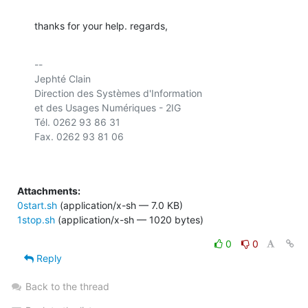
thanks for your help. regards,
-- 

Jephté Clain

Direction des Systèmes d'Information

et des Usages Numériques - 2IG

Tél. 0262 93 86 31

Attachments:
0start.sh
(application/x-sh — 7.0 KB)
1stop.sh
(application/x-sh — 1020 bytes)
0
0
Reply
Back to the thread