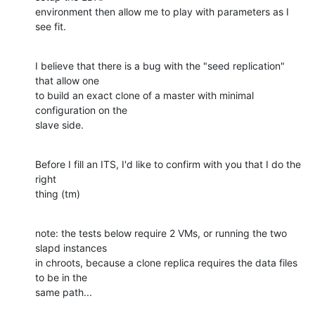
environment then allow me to play with parameters as I 
see fit.
I believe that there is a bug with the "seed replication" 
that allow one 

to build an exact clone of a master with minimal 
configuration on the 

slave side.
Before I fill an ITS, I'd like to confirm with you that I do the 
right 

thing (tm)
note: the tests below require 2 VMs, or running the two 
slapd instances 

in chroots, because a clone replica requires the data files 
to be in the 

same path...