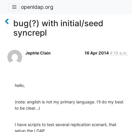
openldap.org
bug(?) with initial/seed
syncrepl
Jephte Clain
16 Apr 2014
4:19 a.m.
hello,
(note: english is not my primary language. I'll do my best 
to be clear...)
I have scripts to test several replication scenarii, that 
setup the LDAP 
