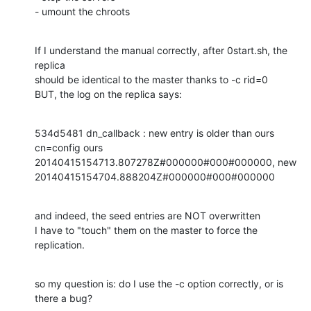
- umount the chroots
If I understand the manual correctly, after 0start.sh, the 
replica 

should be identical to the master thanks to -c rid=0

BUT, the log on the replica says:
534d5481 dn_callback : new entry is older than ours 
cn=config ours 

20140415154713.807278Z#000000#000#000000, new 

20140415154704.888204Z#000000#000#000000
and indeed, the seed entries are NOT overwritten

I have to "touch" them on the master to force the 
replication.
so my question is: do I use the -c option correctly, or is 
there a bug?