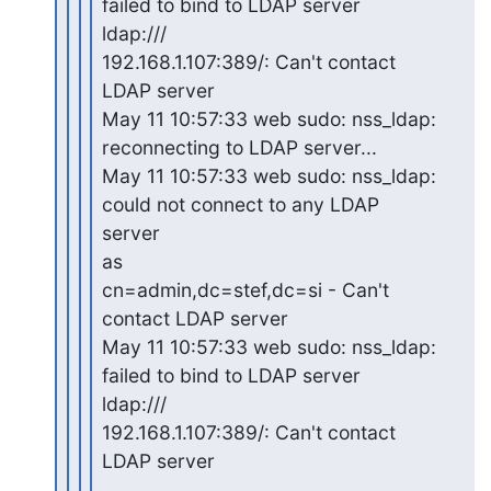
failed to bind to LDAP server

ldap:///

192.168.1.107:389/: Can't contact 
LDAP server

May 11 10:57:33 web sudo: nss_ldap: 
reconnecting to LDAP server...

May 11 10:57:33 web sudo: nss_ldap: 
could not connect to any LDAP

server

as

cn=admin,dc=stef,dc=si - Can't 
contact LDAP server

May 11 10:57:33 web sudo: nss_ldap: 
failed to bind to LDAP server

ldap:///

192.168.1.107:389/: Can't contact 
LDAP server