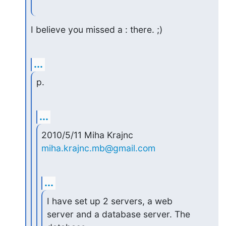
I believe you missed a : there. ;)
...
p.
...
2010/5/11 Miha Krajnc 
miha.krajnc.mb@gmail.com
...
I have set up 2 servers, a web 
server and a database server. The
