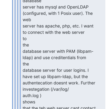
database

server has mysql and OpenLDAP 
(configured, with 1 Posix user). The

web

server has apache, php, etc. I want 
to connect with the web server

to

the

database server with PAM (libpam-
ldap) and use creditentials from

the

database server for user logins. I 
have set up libpam-ldap, but the

authentecation doesnt work. Further 
investegation (/var/log/

auth.log )

shows

that the teh web server cant contact 