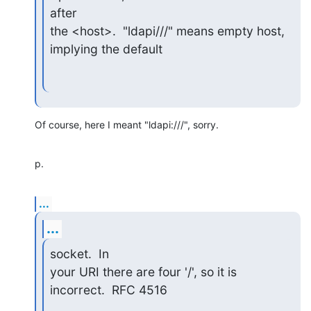
after

the <host>.  "ldapi///" means empty host, 
implying the default
Of course, here I meant "ldapi:///", sorry.
p.
...
...
socket.  In

your URI there are four '/', so it is 
incorrect.  RFC 4516