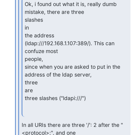
Ok, i found out what it is, really dumb 
mistake, there are three

slashes

in

the address 
(ldap:///192.168.1.107:389/). This can 
confuze most

people,

since when you are asked to put in the 
address of the ldap server,

three

are

three slashes ("ldapi:///")
In all URIs there are three '/': 2 after the "
<protocol>:", and one
