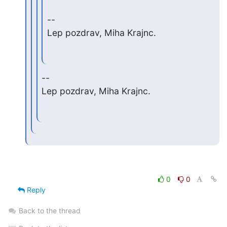
--

Lep pozdrav, Miha Krajnc.
--

Lep pozdrav, Miha Krajnc.
0
0
Reply
Back to the thread