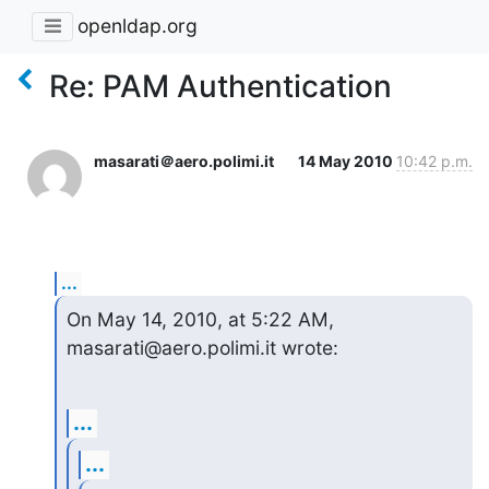
openldap.org
Re: PAM Authentication
masarati＠aero.polimi.it
14 May 2010
10:42 p.m.
...
On May 14, 2010, at 5:22 AM, 
masarati@aero.polimi.it wrote:
...
...