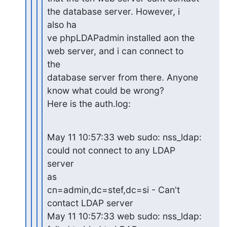
the database server. However, i

also ha

ve phpLDAPadmin installed aon the 
web server, and i can connect to

the

database server from there. Anyone 
know what could be wrong?

Here is the auth.log:
May 11 10:57:33 web sudo: nss_ldap: 
could not connect to any LDAP

server

as

cn=admin,dc=stef,dc=si - Can't 
contact LDAP server

May 11 10:57:33 web sudo: nss_ldap: 