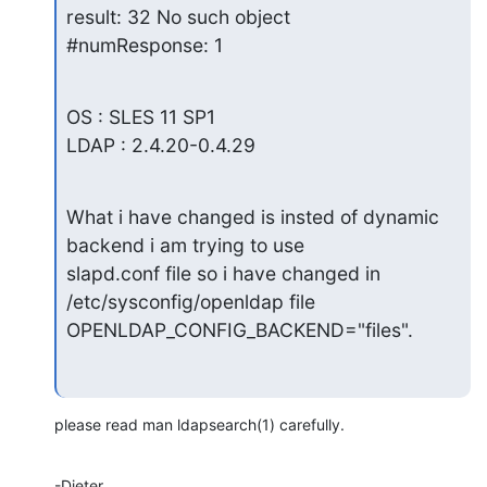
result: 32 No such object

#numResponse: 1
OS : SLES 11 SP1

LDAP : 2.4.20-0.4.29
What i have changed is insted of dynamic 
backend i am trying to use

slapd.conf file so i have changed in 
/etc/sysconfig/openldap file

OPENLDAP_CONFIG_BACKEND="files".
please read man ldapsearch(1) carefully.
-Dieter