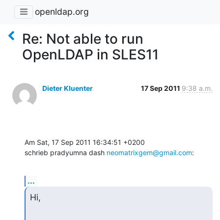
openldap.org
Re: Not able to run
OpenLDAP in SLES11
Dieter Kluenter
17 Sep 2011
9:38 a.m.
Am Sat, 17 Sep 2011 16:34:51 +0200

schrieb pradyumna dash 
neomatrixgem@gmail.com
:
...
Hi,