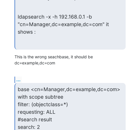
ldapsearch -x -h 192.168.0.1 -b 
"cn=Manager,dc=example,dc=com" it

shows :
This is the wrong seachbase, it should be 
dc=example,dc=com
...
base <cn=Manager,dc=example,dc=com> 
with scope subtree

filter: (objectclass=*)

requesting: ALL

#search result

search: 2
