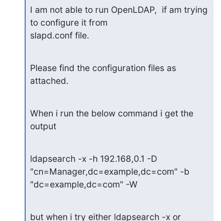
I am not able to run OpenLDAP,  if am trying 
to configure it from

slapd.conf file.
Please find the configuration files as 
attached.
When i run the below command i get the 
output
ldapsearch -x -h 192.168,0.1 -D 
"cn=Manager,dc=example,dc=com" -b

"dc=example,dc=com" -W
but when i try either ldapsearch -x or