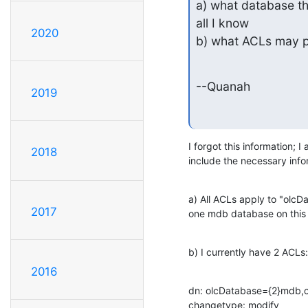
a) what database thi
all I know

2020
b) what ACLs may p
--Quanah
2019
I forgot this information; I 
2018
include the necessary info
a) All ACLs apply to "olcD
2017
one mdb database on this 
b) I currently have 2 ACLs:
2016
dn: olcDatabase={2}mdb,c
changetype: modify
