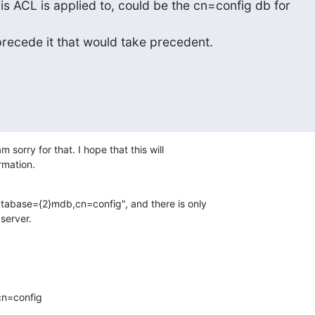
s ACL is applied to, could be the cn=config db for 

recede it that would take precedent.
am sorry for that. I hope that this will

rmation.
atabase={2}mdb,cn=config", and there is only

server.
n=config
