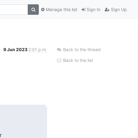
Manage this list
Sign In
Sign Up
9 Jun 2023
2:01 p.m.
Back to the thread
Back to the list

