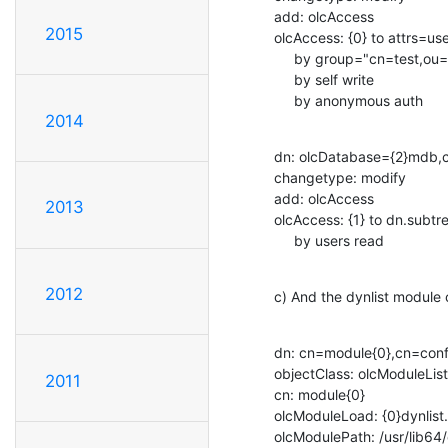
add: olcAccess

2015
olcAccess: {0} to attrs=us
     by group="cn=test,ou=Groups,ou=System,dc=example,dc=local" read

     by self write

     by anonymous auth
2014
dn: olcDatabase={2}mdb,c
changetype: modify

add: olcAccess

2013
olcAccess: {1} to dn.subt
     by users read
2012
c) And the dynlist module c
dn: cn=module{0},cn=confi
objectClass: olcModuleList

2011
cn: module{0}

olcModuleLoad: {0}dynlist.l
olcModulePath: /usr/lib64