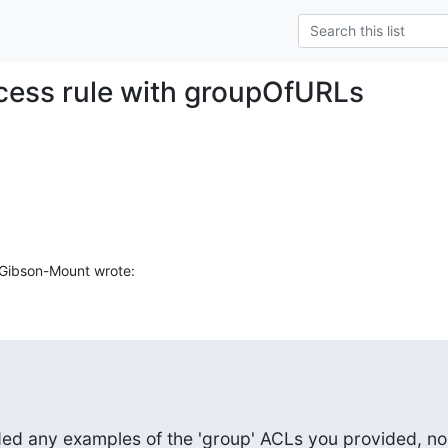
cess rule with groupOfURLs
Gibson-Mount wrote:
ded any examples of the 'group' ACLs you provided, nor