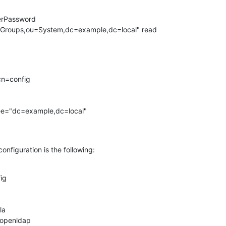
erPassword

n=config

ree="dc=example,dc=local"

onfiguration is the following:
g

a

/openldap