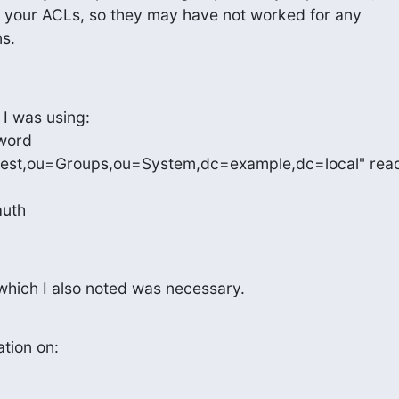
of your ACLs, so they may have not worked for any

s.
 I was using:

word

test,ou=Groups,ou=System,dc=example,dc=local" read
auth
 which I also noted was necessary.
ation on: