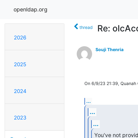
openldap.org
Re: olcAc
thread
2026
Souji Thenria
2025
On 6/9/23 21:39, Quanah 
2024
...
...
2023
...
You've not provi