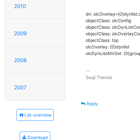
2010
dn: olcOverlay={0}dynlist
objectClass: olcConfig

objectClass: olcDynListCon
2009
objectClass: olcOverlayCon
objectClass: top

olcOverlay: {0}dynlist

olcDynListAttrSet: {0}g
2008
-- 

2007
Reply
List overview
Download