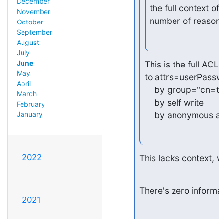
December
the full context 
November
number of reason
October
September
August
July
June
This is the full ACL
May
to attrs=userPass
April
    by group="cn=
March
    by self write

February
    by anonymous 
January
2022
This lacks context,
There's zero inform
2021