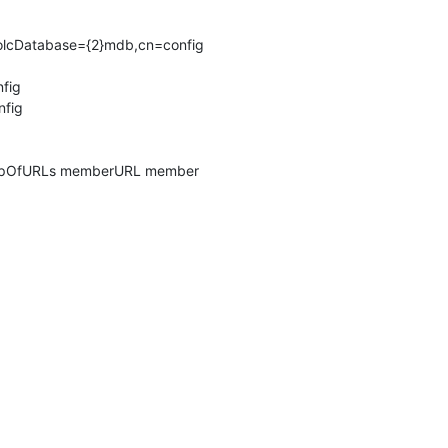
,olcDatabase={2}mdb,cn=config

fig

fig

roupOfURLs memberURL member