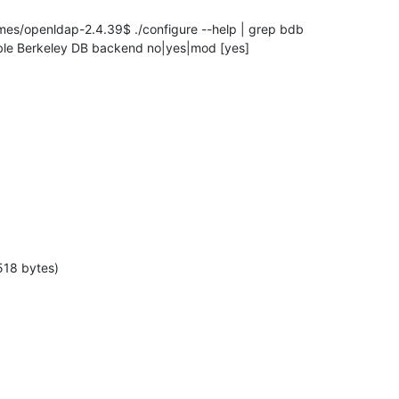
s/openldap-2.4.39$ ./configure --help | grep bdb

  enable Berkeley DB backend no|yes|mod [yes]
518 bytes)