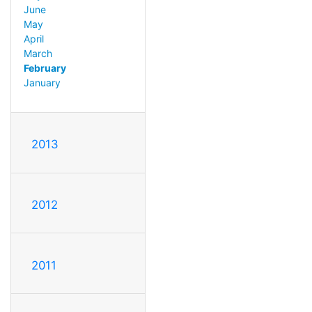
June
May
April
March
February
January
2013
2012
2011