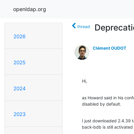
openldap.org
Deprecati
thread
2026
Clément OUDOT
2025
Hi,
2024
as Howard said in his con
disabled by default.
2023
I just downloaded 2.4.39 ta
back-bdb is still activated