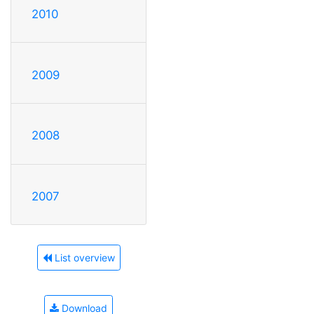
2010
2009
2008
2007
List overview
Download