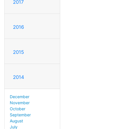
2017
2016
2015
2014
December
November
October
September
August
July