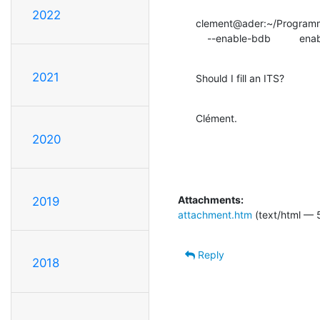
2022
clement@ader:~/Programme
    --enable-bdb        
2021
Should I fill an ITS?
Clément.
2020
Attachments:
2019
attachment.htm
(text/html — 
Reply
2018