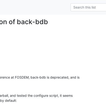
on of back-bdb
ference at FOSDEM, back-bdb is deprecated, and is

rball, and tested the configure script, it seems

 by default: