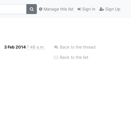
Manage this list
Sign In
Sign Up
3 Feb 2014
7:48 a.m.
Back to the thread
Back to the list