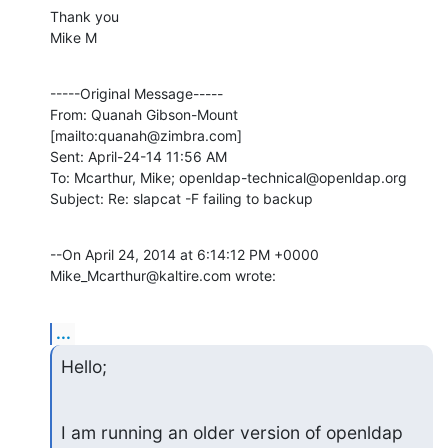
Thank you

Mike M
-----Original Message-----

From: Quanah Gibson-Mount 
[mailto:quanah@zimbra.com] 

Sent: April-24-14 11:56 AM

To: Mcarthur, Mike; openldap-technical@openldap.org

Subject: Re: slapcat -F failing to backup
--On April 24, 2014 at 6:14:12 PM +0000 
Mike_Mcarthur@kaltire.com wrote:
...
Hello;
I am running an older version of openldap 