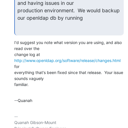
and having issues in our

production environment.  We would backup 
our openldap db by running
I'd suggest you note what version you are using, and also 
read over the 

change log at 
http://www.openldap.org/software/release/changes.html
for 

everything that's been fixed since that release.  Your issue 
sounds vaguely 

familiar.
--Quanah
-- 

Quanah Gibson-Mount
