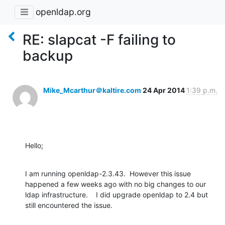
openldap.org
RE: slapcat -F failing to
backup
Mike_Mcarthur＠kaltire.com
24 Apr 2014
1:39 p.m.
Hello;
I am running openldap-2.3.43.  However this issue 
happened a few weeks ago with no big changes to our 
ldap infrastructure.    I did upgrade openldap to 2.4 but 
still encountered the issue.