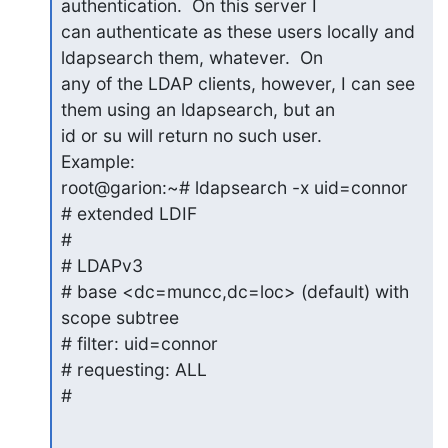
authentication.  On this server I

can authenticate as these users locally and 
ldapsearch them, whatever.  On

any of the LDAP clients, however, I can see 
them using an ldapsearch, but an

id or su will return no such user.

Example:

root@garion:~# ldapsearch -x uid=connor

# extended LDIF

#

# LDAPv3

# base <dc=muncc,dc=loc> (default) with 
scope subtree

# filter: uid=connor

# requesting: ALL

#