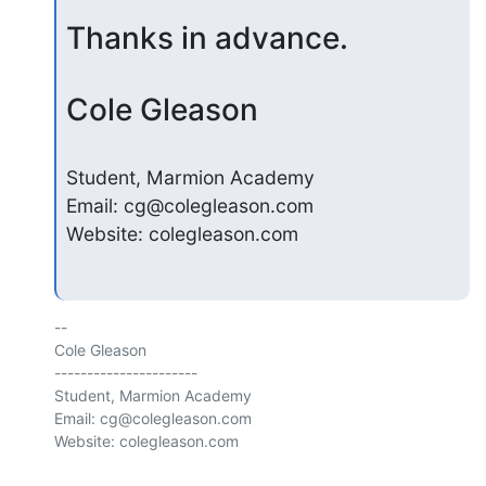
Thanks in advance.
Cole Gleason
Student, Marmion Academy

Email: cg@colegleason.com

Website: colegleason.com
-- 

Cole Gleason

----------------------

Student, Marmion Academy

Email: cg@colegleason.com

Website: colegleason.com
