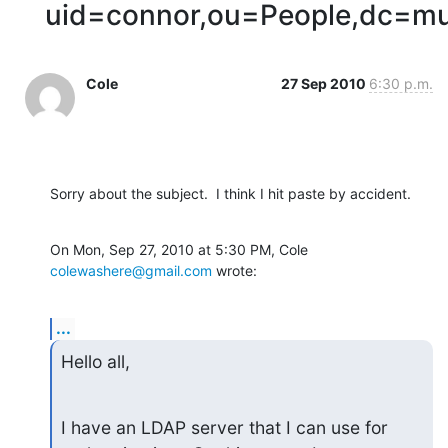
uid=connor,ou=People,dc=m
Cole
27 Sep 2010
6:30 p.m.
Sorry about the subject.  I think I hit paste by accident.
On Mon, Sep 27, 2010 at 5:30 PM, Cole 
colewashere@gmail.com
 wrote:
...
Hello all,
I have an LDAP server that I can use for 