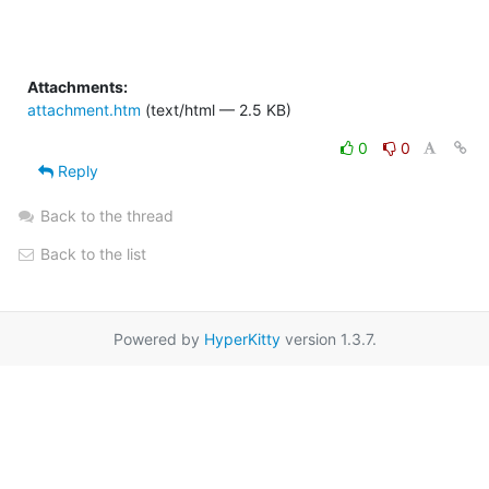
Attachments:
attachment.htm
(text/html — 2.5 KB)
0
0
Reply
Back to the thread
Back to the list
Powered by
HyperKitty
version 1.3.7.