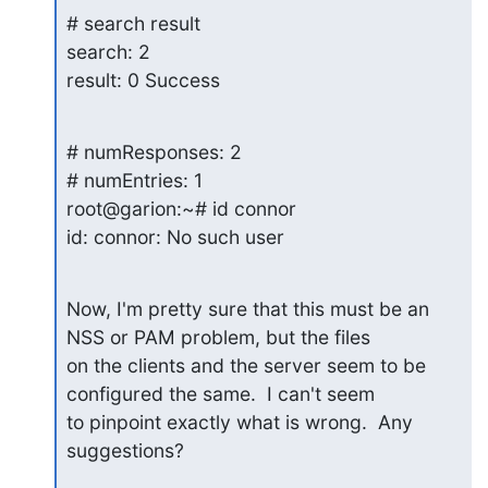
# search result

search: 2

result: 0 Success
# numResponses: 2

# numEntries: 1

root@garion:~# id connor

id: connor: No such user
Now, I'm pretty sure that this must be an 
NSS or PAM problem, but the files

on the clients and the server seem to be 
configured the same.  I can't seem

to pinpoint exactly what is wrong.  Any 
suggestions?