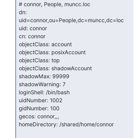
# connor, People, muncc.loc

dn: 
uid=connor,ou=People,dc=muncc,dc=loc

uid: connor

cn: connor

objectClass: account

objectClass: posixAccount

objectClass: top

objectClass: shadowAccount

shadowMax: 99999

shadowWarning: 7

loginShell: /bin/bash

uidNumber: 1002

gidNumber: 100

gecos: connor,,,

homeDirectory: /shared/home/connor