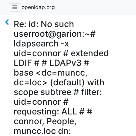
openldap.org
Re: id: No such
userroot@garion:~#
ldapsearch -x
uid=connor # extended
LDIF # # LDAPv3 #
base <dc=muncc,
dc=loc> (default) with
scope subtree # filter:
uid=connor #
requesting: ALL # #
connor, People,
muncc.loc dn: