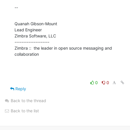
--
Quanah Gibson-Mount

Lead Engineer

Zimbra Software, LLC

--------------------

Zimbra ::  the leader in open source messaging and 
collaboration
0
0
Reply
Back to the thread
Back to the list