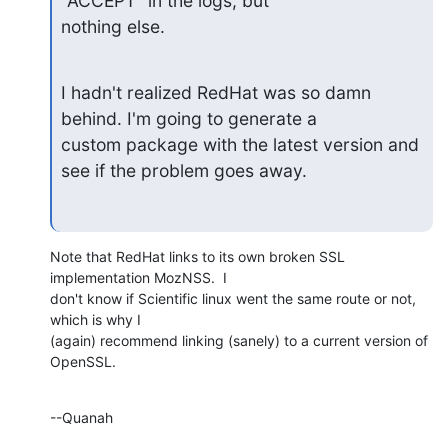
"ACCEPT" in the logs, but

nothing else.
I hadn't realized RedHat was so damn 
behind. I'm going to generate a

custom package with the latest version and 
see if the problem goes away.
Note that RedHat links to its own broken SSL 
implementation MozNSS.  I 

don't know if Scientific linux went the same route or not, 
which is why I 

(again) recommend linking (sanely) to a current version of 
OpenSSL.
--Quanah