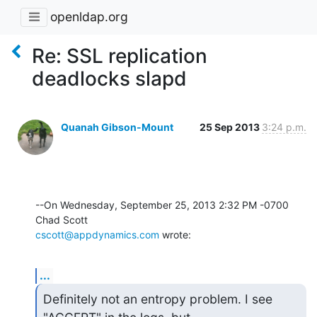
openldap.org
Re: SSL replication
deadlocks slapd
Quanah Gibson-Mount
25 Sep 2013
3:24 p.m.
--On Wednesday, September 25, 2013 2:32 PM -0700 
cscott@appdynamics.com
 wrote:
...
Definitely not an entropy problem. I see 